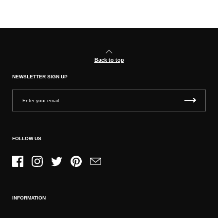
Back to top
NEWSLETTER SIGN UP
FOLLOW US
Facebook
Instagram
Twitter
Pinterest
Email
INFORMATION