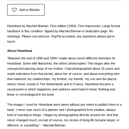
Add to Wishlist
Heartbeat by Machiel Botman. First edition (1994). First impression. Large format
hardback in fine condition. Signed by Machiel Botman to dedication page. No
markings. Please see pictures. PayPal accepted, any questions please get in
touch.
About Heartbeat
"Between the end of 1990 and 1994 I made about seven different dummies for
Heartbeat. Some with fiberprints, the others photocopied. This began after the
unexpected passing away of my mother. I had photographed about 15 years and
made selections from that period, about her of course, and about everything else
that mattered: my relationships, my brother, my friends, my son and the places
where I lived, mostly in The Netherlands and in France. Heartbeat became a
visual poem in which happiness and sadness went hand in hand. Nothing was
linear or chronological in the book.
The images I used for Heartbeat were taken without any intent to publish them in a
book. I never was much of a planner and I photographed from intuition, always
kind of reacting to things. I began by photographing directly around me. And that
never changed much, except of course, my circles of living life became larger, or
different, or something." - Machiel Botman