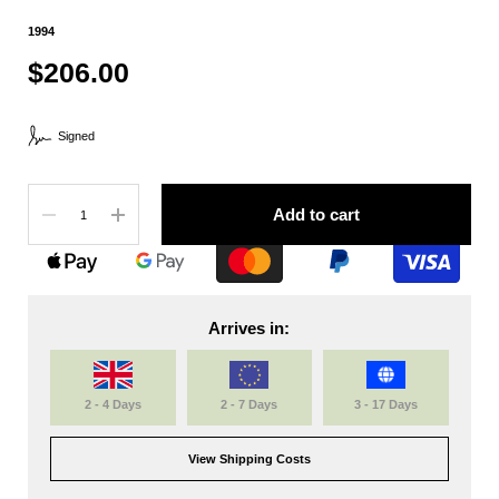
1994
$206.00
Signed
Quantity
Add to cart
Arrives in:
2 - 4 Days
2 - 7 Days
3 - 17 Days
View Shipping Costs