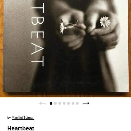
by
Machiel Botman
Heartbeat