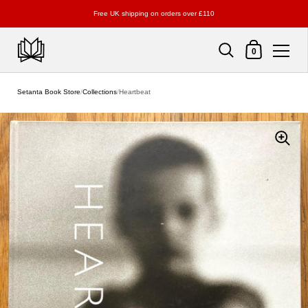
Free UK shipping on orders over £110
Shopping Cart
0
Skip to content
Setanta Book Store
/
Collections
/
Heartbeat