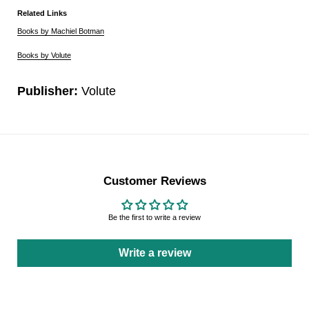
Related Links
Books by Machiel Botman
Books by Volute
Publisher:
Volute
Customer Reviews
Be the first to write a review
Write a review