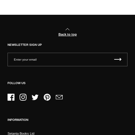
Back to top
NEWSLETTER SIGN UP
FOLLOW US
Facebook
Instagram
Twitter
Pinterest
Email
INFORMATION
Setanta Books Ltd