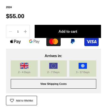
2024
$55.00
Quantity
Add to cart
Arrives in:
2 - 4 Days
2 - 7 Days
3 - 17 Days
View Shipping Costs
Add to Wishlist