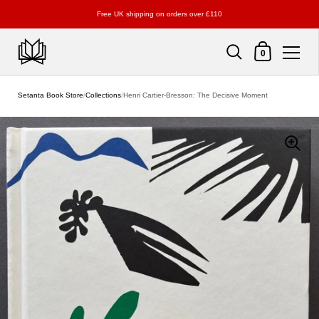
Free UK shipping on orders over £110
Shopping Cart
0
Skip to content
Setanta Book Store
/
Collections
/
Henri Cartier-Bresson: The Decisive Moment