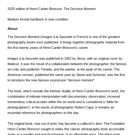
2025 edition of Henri Cartier-Bresson: The Decisive Moment
Medium format hardback in new condition
About
The Decisive Moment (Images à la Sauvette
in French) is one of the greatest
photography books ever published. It brings together photographic material from
the first twenty years of Henri Cartier-Bresson's career.
Images à la Sauvette
was published in 1952 by Verve, with an original cover by
Matisse. It was the result of a collaboration between the photographer, the famous
art critic and publisher Tériade, and the painter, at the peak of his career. The
American version, published the same year by Simon and Schuster, was the first
to introduce the now-famous expression "decisive moment".
The book, which reveals the intrinsic duality of Henri Cartier-Bresson's work, the
combination of intimate interpretation with documentary observation, received
tremendous critical acclaim within the art world and is considered a "bible for
photographers", in the words of photographer Robert Capa. It remains an
essential reference for photographers to this day.
The original book, now out of print, has become a collector's item. The Fondation
Henri Cartier-Bresson sought to make this classic photography book accessible
again, in a smaller and practical format, at an affordable price. The latest print