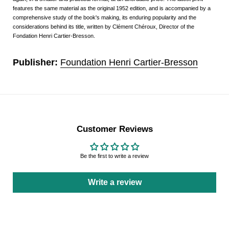
features the same material as the original 1952 edition, and is accompanied by a
comprehensive study of the book's making, its enduring popularity and the
considerations behind its title, written by Clément Chéroux, Director of the
Fondation Henri Cartier-Bresson.
Publisher:
Foundation Henri Cartier-Bresson
Customer Reviews
Be the first to write a review
Write a review