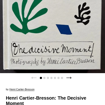
by
Henri Cartier-Bresson
Henri Cartier-Bresson: The Decisive
Moment