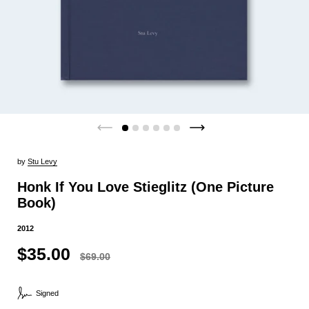
by
Stu Levy
Honk If You Love Stieglitz (One Picture
Book)
2012
$35.00
$69.00
Signed