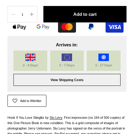
Quantity
Add to cart
Arrives in:
2 - 4 Days
2 - 7 Days
3 - 17 Days
View Shipping Costs
Add to Wishlist
Honk If You Love Stieglitz by
Stu Levy
. First impression (no 164 of 500 copies) of
this One Picture Book in new condition. This is a grid composite of images of
photographer Jerry Uelsmann. Stu Levy has signed on the verso of the portrait in
the middle. Please see pictures. PayPal accepted, any questions please get in