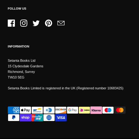
FOLLOW US
Facebook
Instagram
Twitter
Pinterest
Email
INFORMATION
Setanta Books Ltd
15 Clydesdale Gardens
Richmond, Surrey
TW10 5EG
Setanta Books Limited is registered in the UK (Registered number 10683425)