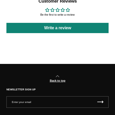
Customer Reviews
Be the first to write a review
Write a review
Back to top
NEWSLETTER SIGN UP