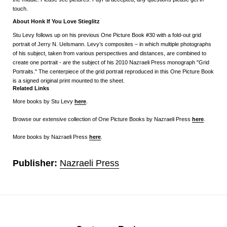
touch.
About Honk If You Love Stieglitz
Stu Levy follows up on his previous One Picture Book #30 with a fold-out grid
portrait of Jerry N. Uelsmann. Levy’s composites – in which multiple photographs
of his subject, taken from various perspectives and distances, are combined to
create one portrait - are the subject of his 2010 Nazraeli Press monograph "Grid
Portraits." The centerpiece of the grid portrait reproduced in this One Picture Book
is a signed original print mounted to the sheet.
Related Links
More books by Stu Levy
here
.
Browse our extensive collection of One Picture Books by Nazraeli Press
here
.
More books by Nazraeli Press
here
.
Publisher:
Nazraeli Press