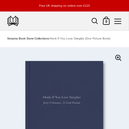
Free UK shipping on orders over £110
Shopping Cart
0
Skip to content
Setanta Book Store
/
Collections
/
Honk If You Love Stieglitz (One Picture Book)