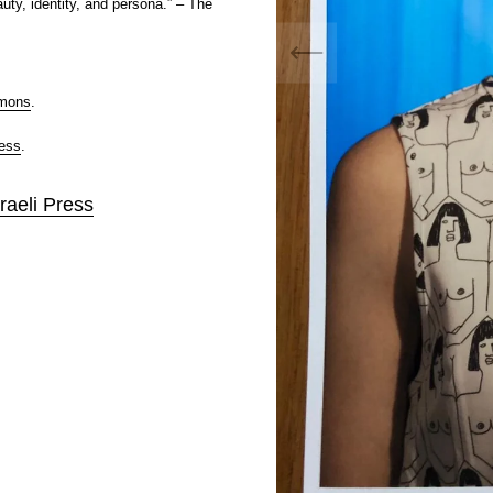
uty, identity, and persona.” – The
mmons
.
ress
.
raeli Press