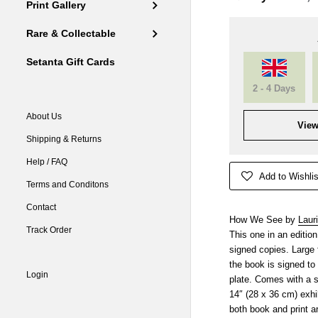
Print Gallery
Rare & Collectable
Setanta Gift Cards
2 - 4 Days
About Us
View
Shipping & Returns
Help / FAQ
Add to Wishlis
Terms and Conditons
Contact
How We See by
Laur
Track Order
This one in an editi
signed copies. Large 
the book is signed to 
Login
plate. Comes with a 
14″ (28 x 36 cm) exhib
both book and print a