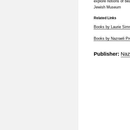
explore notions of bea
Jewish Museum
Related Links
Books by Laurie Si
Books by Nazraeli P
Publisher:
Naz