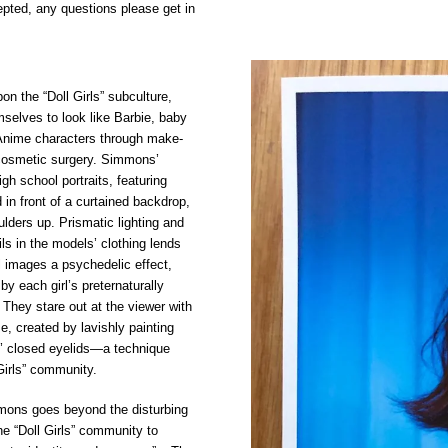
pted, any questions please get in
 the “Doll Girls” subculture,
selves to look like Barbie, baby
Anime characters through make-
cosmetic surgery. Simmons’
gh school portraits, featuring
in front of a curtained backdrop,
lders up. Prismatic lighting and
ils in the models’ clothing lends
 images a psychedelic effect,
y each girl’s preternaturally
 They stare out at the viewer with
e, created by lavishly painting
’ closed eyelids—a technique
Girls” community.
ons goes beyond the disturbing
he “Doll Girls” community to