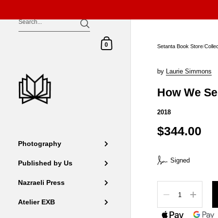
Skip to content
Shopping Cart
0
Setanta Book Store
/
Colle
by
Laurie Simmons
How We Se
2018
$344.00
Photography
Signed
Published by Us
Nazraeli Press
Quantity
Atelier EXB