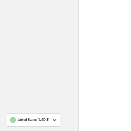
Country/region
United States
(USD $)