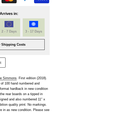
Arrives in:
2 - 7 Days
3 - 17 Days
 Shipping Costs
t
ie Simmons
. First edition (2018).
on of 100 hand numbered and
format hardback in new condition
the rear boards on a tipped in
signed and also numbered 11″ x
ition quality print. No markings.
re in as new condition. Please see