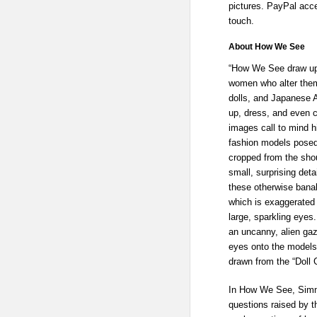
pictures. PayPal acce
touch.
About How We See
“How We See draw upon
women who alter them
dolls, and Japanese 
up, dress, and even 
images call to mind hi
fashion models posed 
cropped from the shou
small, surprising deta
these otherwise banal
which is exaggerated b
large, sparkling eyes.
an uncanny, alien gaz
eyes onto the models
drawn from the “Doll 
In How We See, Simm
questions raised by t