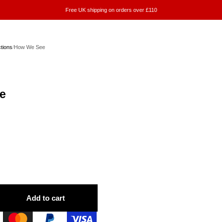
Free UK shipping on orders over £110
ctions
/
How We See
e
Add to cart