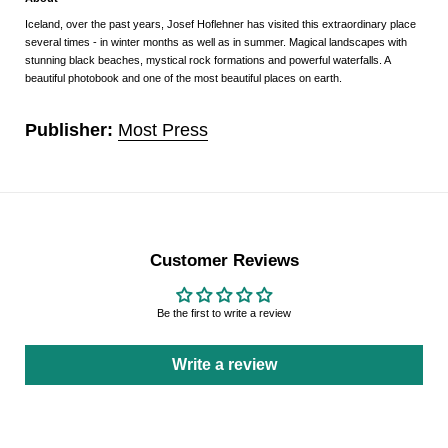
Iceland, over the past years, Josef Hoflehner has visited this extraordinary place
several times - in winter months as well as in summer. Magical landscapes with
stunning black beaches, mystical rock formations and powerful waterfalls. A
beautiful photobook and one of the most beautiful places on earth.
Publisher:
Most Press
Customer Reviews
Be the first to write a review
Write a review