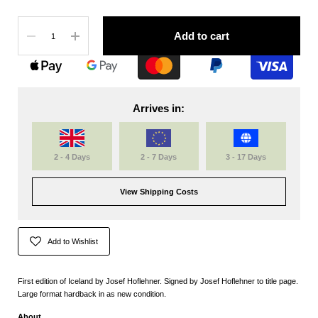
Quantity
Add to cart
Arrives in:
2 - 4 Days
2 - 7 Days
3 - 17 Days
View Shipping Costs
Add to Wishlist
First edition of Iceland by Josef Hoflehner. Signed by Josef Hoflehner to title page.
Large format hardback in as new condition.
About