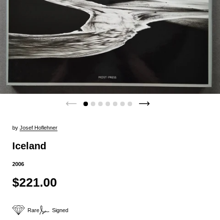
by
Josef Hoflehner
Iceland
2006
$221.00
Rare
Signed