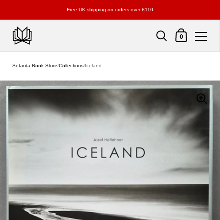
Free UK shipping on orders over £110
Shopping Cart
0
Skip to content
Setanta Book Store
/
Collections
/
Iceland