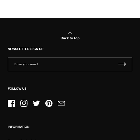
Back to top
NEWSLETTER SIGN UP
FOLLOW US
Facebook
Instagram
Twitter
Pinterest
Email
INFORMATION