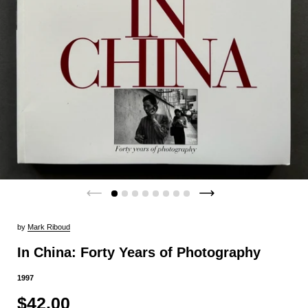
by
Mark Riboud
In China: Forty Years of Photography
1997
$42.00