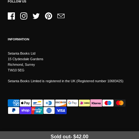
FOLLOW US
Facebook
Instagram
Twitter
Pinterest
Email
INFORMATION
Setanta Books Ltd
15 Clydesdale Gardens
Richmond, Surrey
TW10 5EG
Setanta Books Limited is registered in the UK (Registered number 10683425)
Sold out
-
$42.00
Wishlist