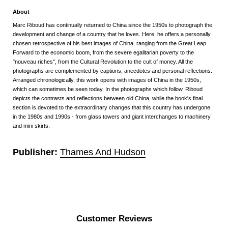
About
Marc Riboud has continually returned to China since the 1950s to photograph the
development and change of a country that he loves. Here, he offers a personally
chosen retrospective of his best images of China, ranging from the Great Leap
Forward to the economic boom, from the severe egalitarian poverty to the
"nouveau riches", from the Cultural Revolution to the cult of money. All the
photographs are complemented by captions, anecdotes and personal reflections.
Arranged chronologically, this work opens with images of China in the 1950s,
which can sometimes be seen today. In the photographs which follow, Riboud
depicts the contrasts and reflections between old China, while the book's final
section is devoted to the extraordinary changes that this country has undergone
in the 1980s and 1990s - from glass towers and giant interchanges to machinery
and mini skirts.
Publisher:
Thames And Hudson
Customer Reviews