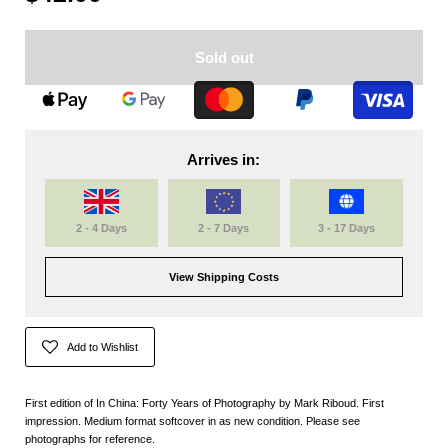
Sold out
Arrives in:
2 - 4 Days
2 - 7 Days
3 - 17 Days
View Shipping Costs
Add to Wishlist
First edition of In China: Forty Years of Photography by Mark Riboud. First
impression. Medium format softcover in as new condition. Please see
photographs for reference.