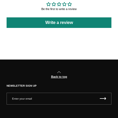
Be the first to write a review
Write a review
Back to top
NEWSLETTER SIGN UP