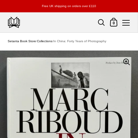
Free UK shipping on orders over £110
Shopping Cart
0
Skip to content
Setanta Book Store
/
Collections
/
In China: Forty Years of Photography