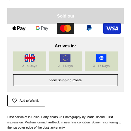
Sold out
Arrives in:
2 - 4 Days
2 - 7 Days
3 - 17 Days
View Shipping Costs
Add to Wishlist
First edition of in China: Forty Years Of Photography by Mark Riboud. First
impression. Medium format hardback in near fine condition. Some minor toning to
the top outer edge of the dust jacket only.