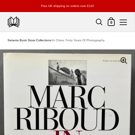
Free UK shipping on orders over £110
Shopping Cart
0
Skip to content
Setanta Book Store
/
Collections
/
In China: Forty Years Of Photography