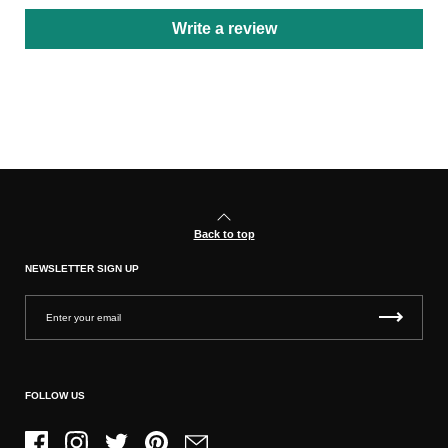
Write a review
Back to top
NEWSLETTER SIGN UP
FOLLOW US