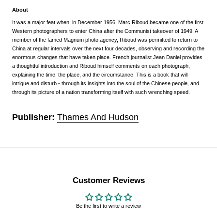
About
It was a major feat when, in December 1956, Marc Riboud became one of the first
Western photographers to enter China after the Communist takeover of 1949. A
member of the famed Magnum photo agency, Riboud was permitted to return to
China at regular intervals over the next four decades, observing and recording the
enormous changes that have taken place. French journalist Jean Daniel provides
a thoughtful introduction and Riboud himself comments on each photograph,
explaining the time, the place, and the circumstance. This is a book that will
intrigue and disturb - through its insights into the soul of the Chinese people, and
through its picture of a nation transforming itself with such wrenching speed.
Publisher:
Thames And Hudson
Customer Reviews
Be the first to write a review