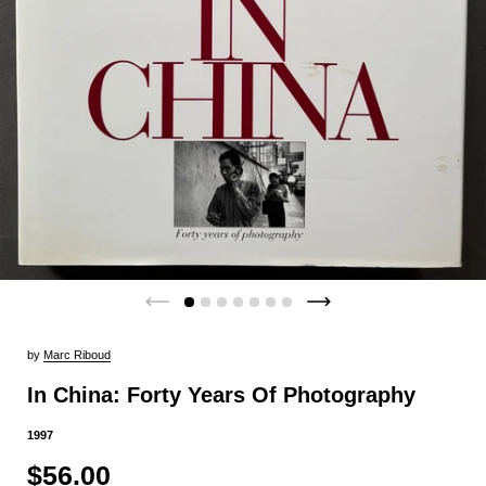
by
Marc Riboud
In China: Forty Years Of Photography
1997
$56.00