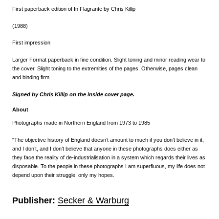
First paperback edition of In Flagrante by
Chris Killip
(1988)
First impression
Larger Format paperback in fine condition. Slight toning and minor reading wear to
the cover. Slight toning to the extremities of the pages. Otherwise, pages clean
and binding firm.
Signed by Chris Killip on the inside cover page.
About
Photographs made in Northern England from 1973 to 1985
“The objective history of England doesn’t amount to much if you don’t believe in it,
and I don’t, and I don’t believe that anyone in these photographs does either as
they face the reality of de-industrialisation in a system which regards their lives as
disposable. To the people in these photographs I am superfluous, my life does not
depend upon their struggle, only my hopes.
Publisher:
Secker & Warburg