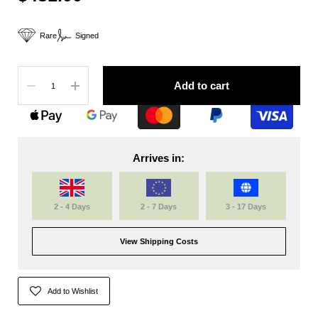
Rare
Signed
Quantity
Add to cart
Arrives in:
2 - 4 Days
2 - 7 Days
3 - 17 Days
View Shipping Costs
Add to Wishlist