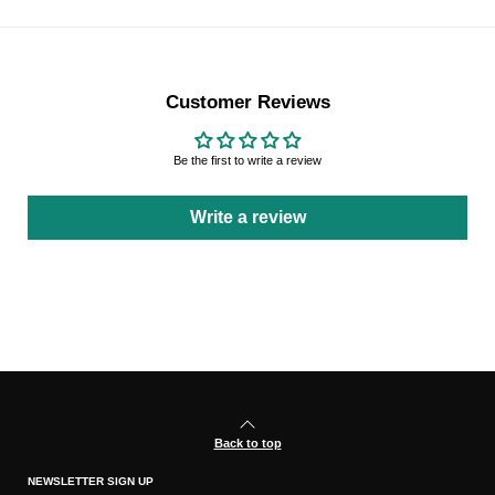
Customer Reviews
Be the first to write a review
Write a review
Back to top
NEWSLETTER SIGN UP