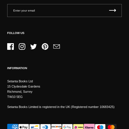
FOLLOW US
Facebook
Instagram
Twitter
Pinterest
Email
INFORMATION
Setanta Books Ltd
15 Clydesdale Gardens
Richmond, Surrey
TW10 5EG
Setanta Books Limited is registered in the UK (Registered number 10683425)