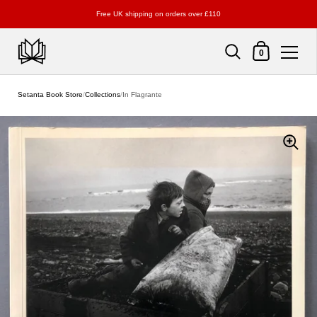
Free UK shipping on orders over £110
Shopping Cart
0
Skip to content
Setanta Book Store
/
Collections
/
In Flagrante