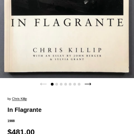
by
Chris Killip
In Flagrante
1988
$481.00