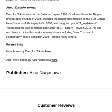
About Daisuke Yokota
Daisuke Yokota was born in Saitama, Japan, 1983. Graduated from the Nippon
photography institute in 2003. Selected the honourable mention of ‘the 31st Canon
New Cosmos of Photography’ in 2008, and the grand prix of ‘1_Wall Award’.
Yokota had his solo exhibition 'Site/Cloud' at G/P gallery, Tokyo in 2013. He has
also been exhibited his works in many shows including ’New Cosmos of
Photography Tokyo Exhibition 2008’, among many others.
Related links
More books by Daisuke Yokota
here
.
Also, more books by Akio Nagasawa
here
.
Publisher:
Akio Nagasawa
Customer Reviews