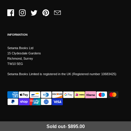
Facebook
Instagram
Twitter
Pinterest
Email
INFORMATION
Setanta Books Ltd
15 Clydesdale Gardens
Richmond, Surrey
TW10 5EG
Setanta Books Limited is registered in the UK (Registered number 10683425)
Sold out
-
$895.00
Wishlist
Copyright © 2026
Setanta Books
- Sitemap