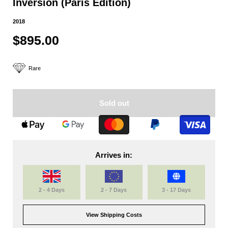
Inversion (Paris Edition)
2018
$895.00
Rare
Sold out
Arrives in:
2 - 4 Days
2 - 7 Days
3 - 17 Days
View Shipping Costs