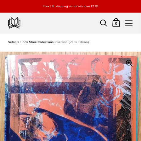
Free UK shipping on orders over £110
Shopping Cart
0
Skip to content
Setanta Book Store
/
Collections
/
Inversion (Paris Edition)