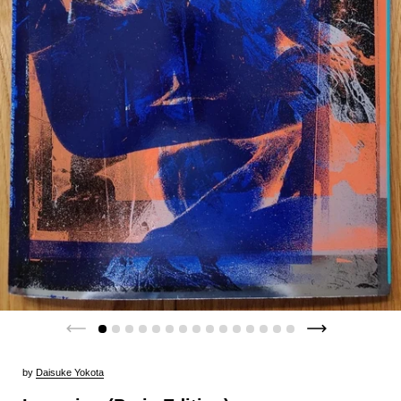
by
Daisuke Yokota