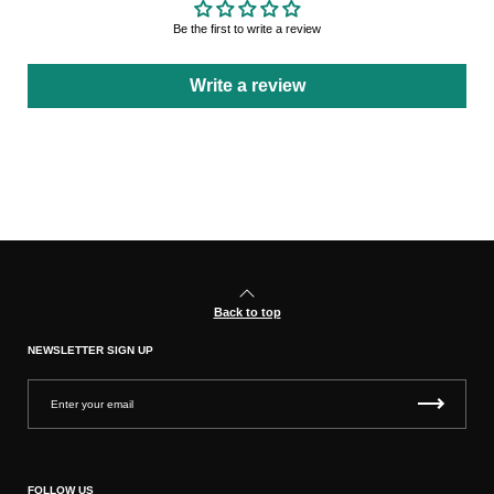
Be the first to write a review
Write a review
Back to top
NEWSLETTER SIGN UP
FOLLOW US