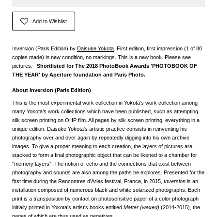
Add to Wishlist
Inversion (Paris Edition) by
Daisuke Yokota
. First edition, first impression (1 of 80
copies made) in new condition, no markings. This is a new book. Please see
pictures.
Shortlisted for The 2018 PhotoBook Awards 'PHOTOBOOK OF
THE YEAR' by Aperture foundation and Paris Photo.
About Inversion (Paris Edition)
This is the most experimental work collection in Yokota's work collection among
many Yokota’s work collections which have been published, such as attempting
silk screen printing on OHP film. All pages by silk screen printing, everything in a
unique edition. Daisuke Yokota's artistic practice consists in reinventing his
photography over and over again by repeatedly digging into his own archive
images. To give a proper meaning to each creation, the layers of pictures are
stacked to form a final photographic object that can be likened to a chamber for
"memory layers". The notion of echo and the connections that exist between
photography and sounds are also among the paths he explores. Presented for the
first time during the Rencontres d'Arles festival, France, in 2015,
Inversion
is an
installation composed of numerous black and white solarized photographs. Each
print is a transposition by contact on photosensitive paper of a color photograph
initially printed in Yokota's artist's books entitled
Matter (waxed)
(2014-2015), the
pages of which are thus used as negatives.