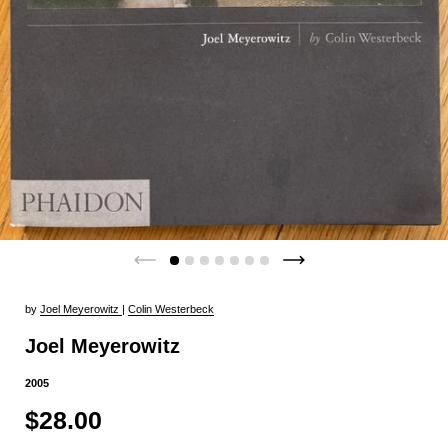
by
Joel Meyerowitz
|
Colin Westerbeck
Joel Meyerowitz
2005
$28.00