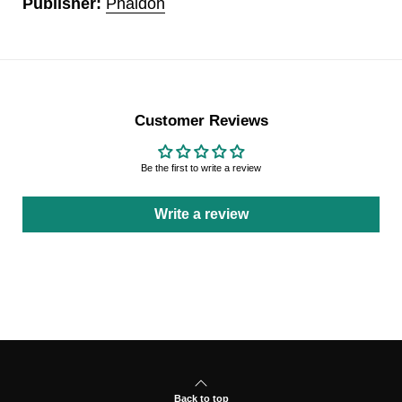
Publisher:
Phaidon
Customer Reviews
Be the first to write a review
Write a review
Back to top