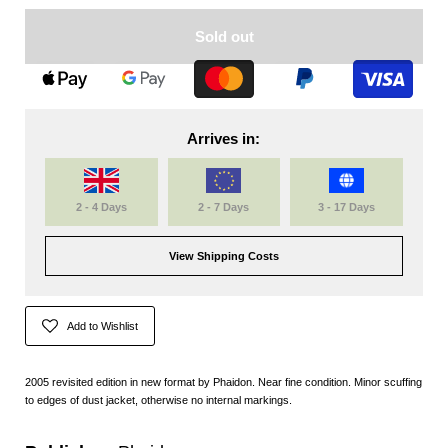
Sold out
Arrives in:
2 - 4 Days
2 - 7 Days
3 - 17 Days
View Shipping Costs
Add to Wishlist
2005 revisited edition in new format by Phaidon. Near fine condition. Minor scuffing
to edges of dust jacket, otherwise no internal markings.