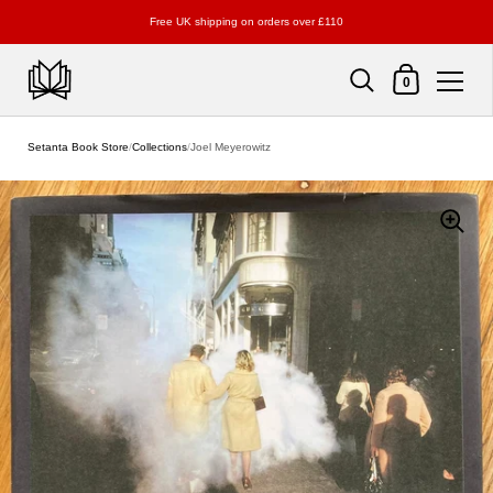
Free UK shipping on orders over £110
Shopping Cart
0
Skip to content
Setanta Book Store
/
Collections
/
Joel Meyerowitz