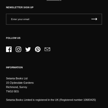
NEWSLETTER SIGN UP
FOLLOW US
Facebook
Instagram
Twitter
Pinterest
Email
INFORMATION
Setanta Books Ltd
15 Clydesdale Gardens
Richmond, Surrey
TW10 5EG
Setanta Books Limited is registered in the UK (Registered number 10683425)