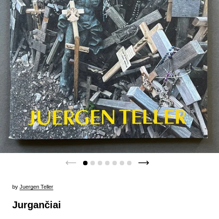
by
Juergen Teller
Jurgančiai