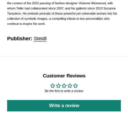
the context of the 2022 passing of fashion designer Vivienne Westwood, with
whom Teller had collaborated since 2007, and his gallerist since 2013 Suzanne
Tarasieve. He embeds portraits of these powerful yet vulnerable women into his
collection of symbolic images, a compelling tribute to two personalities who
continue to inspire his work.
Publisher:
Steidl
Customer Reviews
Be the first to write a review
Write a review