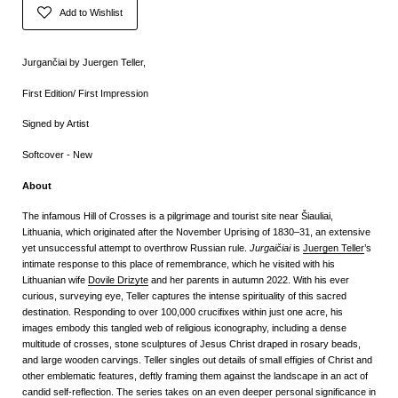
Add to Wishlist
Jurgančiai by Juergen Teller,
First Edition/ First Impression
Signed by Artist
Softcover - New
About
The infamous Hill of Crosses is a pilgrimage and tourist site near Šiauliai,
Lithuania, which originated after the November Uprising of 1830–31, an extensive
yet unsuccessful attempt to overthrow Russian rule.
Jurgaičiai
is
Juergen Teller
’s
intimate response to this place of remembrance, which he visited with his
Lithuanian wife
Dovile Drizyte
and her parents in autumn 2022. With his ever
curious, surveying eye, Teller captures the intense spirituality of this sacred
destination. Responding to over 100,000 crucifixes within just one acre, his
images embody this tangled web of religious iconography, including a dense
multitude of crosses, stone sculptures of Jesus Christ draped in rosary beads,
and large wooden carvings. Teller singles out details of small effigies of Christ and
other emblematic features, deftly framing them against the landscape in an act of
candid self-reflection. The series takes on an even deeper personal significance in