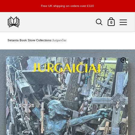
Free UK shipping on orders over £110
Shopping Cart
0
Skip to content
Setanta Book Store
/
Collections
/
Jurgančiai