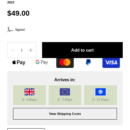
2023
$49.00
Signed
Quantity
Add to cart
Arrives in:
2 - 4 Days
2 - 7 Days
3 - 17 Days
View Shipping Costs