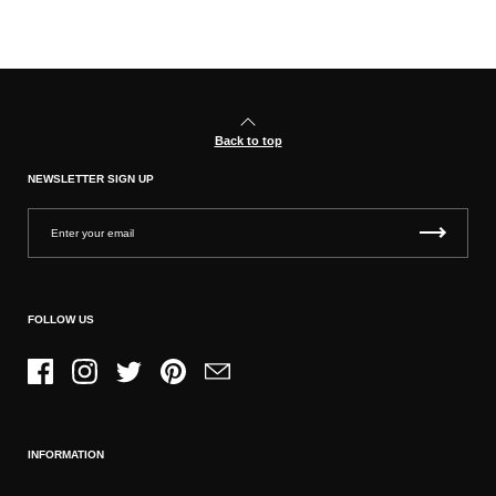
Back to top
NEWSLETTER SIGN UP
FOLLOW US
Facebook
Instagram
Twitter
Pinterest
Email
INFORMATION