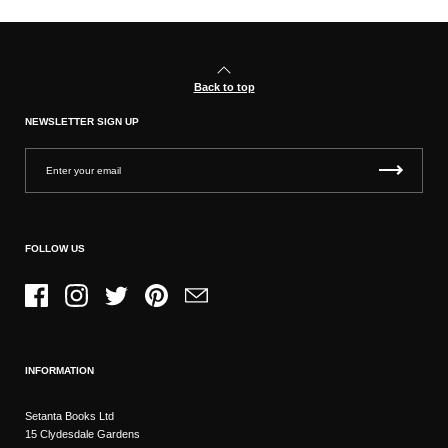
Back to top
NEWSLETTER SIGN UP
FOLLOW US
Facebook
Instagram
Twitter
Pinterest
Email
INFORMATION
Setanta Books Ltd
15 Clydesdale Gardens