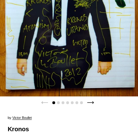
by
Victor Boullet
Kronos