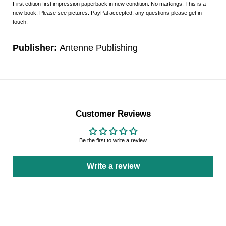
First edition first impression paperback in new condition. No markings. This is a
new book. Please see pictures. PayPal accepted, any questions please get in
touch.
Publisher:
Antenne Publishing
Customer Reviews
Be the first to write a review
Write a review