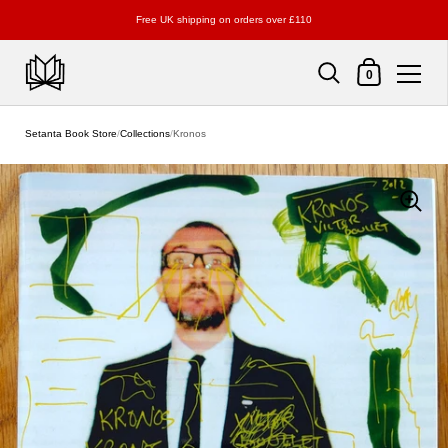
Free UK shipping on orders over £110
Shopping Cart
0
Skip to content
Setanta Book Store
/
Collections
/
Kronos