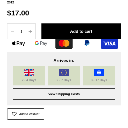
2012
$17.00
Quantity
Add to cart
Arrives in:
2 - 4 Days
2 - 7 Days
3 - 17 Days
View Shipping Costs
Add to Wishlist