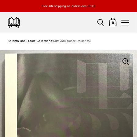
Free UK shipping on orders over £110
Shopping Cart
0
Skip to content
Setanta Book Store
/
Collections
/
Kuroyami (Black Darkness)