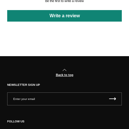
Be the first to write a review
Write a review
Back to top
NEWSLETTER SIGN UP
FOLLOW US