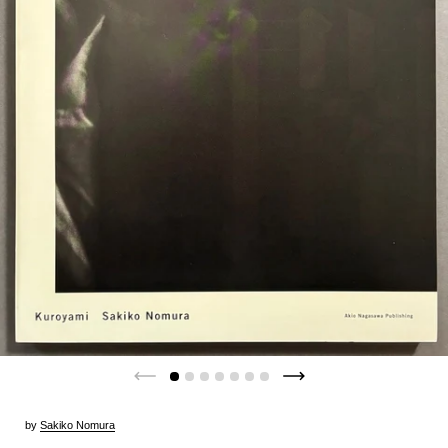
by
Sakiko Nomura