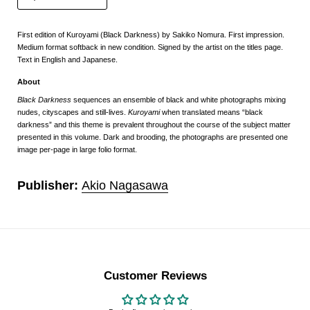
First edition of Kuroyami (Black Darkness) by Sakiko Nomura. First impression.
Medium format softback in new condition. Signed by the artist on the titles page.
Text in English and Japanese.
About
Black Darkness
sequences an ensemble of black and white photographs mixing
nudes, cityscapes and still-lives.
Kuroyami
when translated means “black
darkness” and this theme is prevalent throughout the course of the subject matter
presented in this volume. Dark and brooding, the photographs are presented one
image per-page in large folio format.
Publisher:
Akio Nagasawa
Customer Reviews