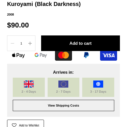
Kuroyami (Black Darkness)
2008
$90.00
Quantity
Add to cart
Arrives in:
2 - 4 Days
2 - 7 Days
3 - 17 Days
View Shipping Costs
Add to Wishlist