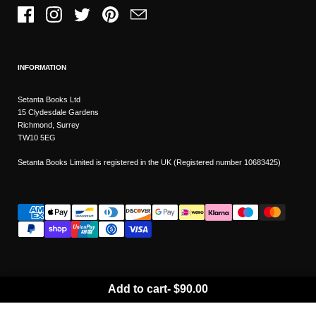
Facebook
Instagram
Twitter
Pinterest
Email
INFORMATION
Setanta Books Ltd
15 Clydesdale Gardens
Richmond, Surrey
TW10 5EG
Setanta Books Limited is registered in the UK (Registered number 10683425)
Add to cart
-
$90.00
Wishlist
Copyright © 2026
Setanta Books
- Sitemap