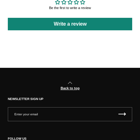
Be the first to write a review
Write a review
Back to top
NEWSLETTER SIGN UP
FOLLOW US