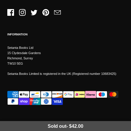
Facebook
Instagram
Twitter
Pinterest
Email
INFORMATION
Setanta Books Ltd
15 Clydesdale Gardens
Richmond, Surrey
TW10 5EG
Setanta Books Limited is registered in the UK (Registered number 10683425)
Sold out
-
$42.00
Wishlist
Copyright © 2026
Setanta Books
- Sitemap