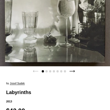
by
Josef Sudek
Labyrinths
2013