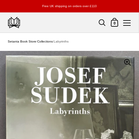
Free UK shipping on orders over £110
Shopping Cart
0
Skip to content
Setanta Book Store
/
Collections
/
Labyrinths