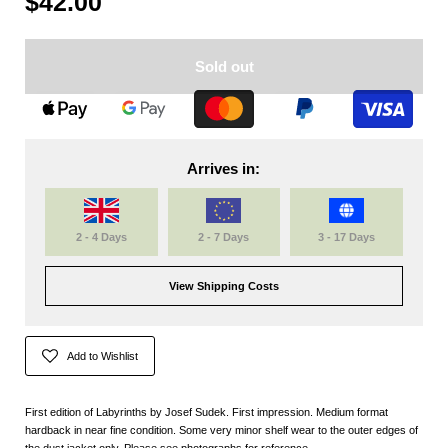
$42.00
Sold out
Arrives in:
2 - 4 Days
2 - 7 Days
3 - 17 Days
View Shipping Costs
Add to Wishlist
First edition of Labyrinths by Josef Sudek. First impression. Medium format
hardback in near fine condition. Some very minor shelf wear to the outer edges of
the dust jacket only. Please see photographs for reference.