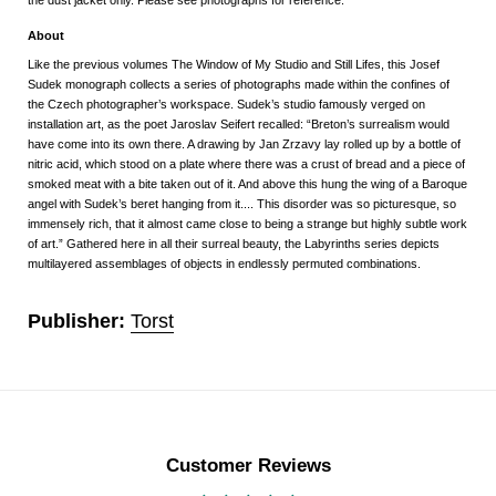
About
Like the previous volumes
The Window of My Studio
and
Still Lifes
, this Josef
Sudek monograph collects a series of photographs made within the confines of
the Czech photographer’s workspace. Sudek’s studio famously verged on
installation art, as the poet Jaroslav Seifert recalled: “Breton’s surrealism would
have come into its own there. A drawing by Jan Zrzavy lay rolled up by a bottle of
nitric acid, which stood on a plate where there was a crust of bread and a piece of
smoked meat with a bite taken out of it. And above this hung the wing of a Baroque
angel with Sudek’s beret hanging from it.... This disorder was so picturesque, so
immensely rich, that it almost came close to being a strange but highly subtle work
of art.” Gathered here in all their surreal beauty, the
Labyrinths
series depicts
multilayered assemblages of objects in endlessly permuted combinations.
Publisher:
Torst
Customer Reviews