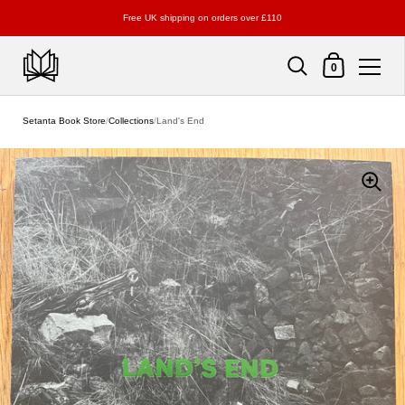
Free UK shipping on orders over £110
Shopping Cart
0
Skip to content
Setanta Book Store
/
Collections
/
Land's End