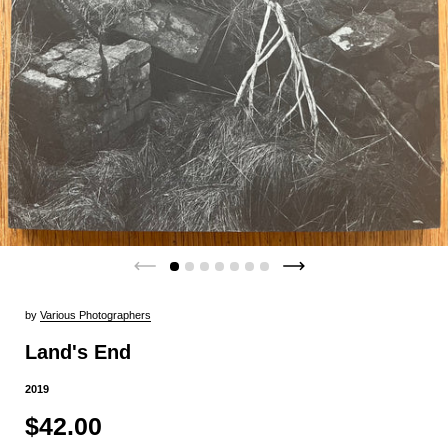
by
Various Photographers
Land's End
2019
$42.00