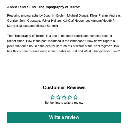
About Land's End ' The Topography of Terror'
Featuring photographs by Joachim Brohm, Michael Disqué, Klaus Frahm, Andreas
Gehrke, John Gossage, Volker Heinze, Kai-Olaf Hesse, Lockemann/Neudörfl,
Margret Nissen and Michael Schmidt
The “Topography of Terror” is a one of the most significant memorial sites of
recent times. How is the past inscribed in the landscape? How do we regard a
place that once housed the central instruments of terror of the Nazi regime? How
has this no-man’s-land, once at the frontier of East and West, changed over time?
Customer Reviews
Be the first to write a review
Write a review