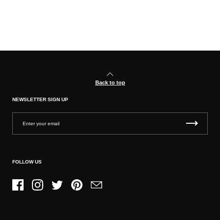
Back to top
NEWSLETTER SIGN UP
FOLLOW US
Facebook
Instagram
Twitter
Pinterest
Email