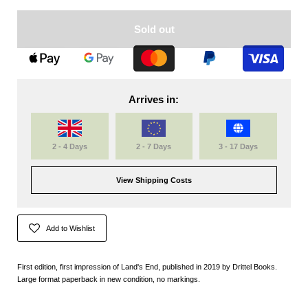
Sold out
Arrives in:
2 - 4 Days
2 - 7 Days
3 - 17 Days
View Shipping Costs
Add to Wishlist
First edition, first impression of Land's End, published in 2019 by Drittel Books.
Large format paperback in new condition, no markings.