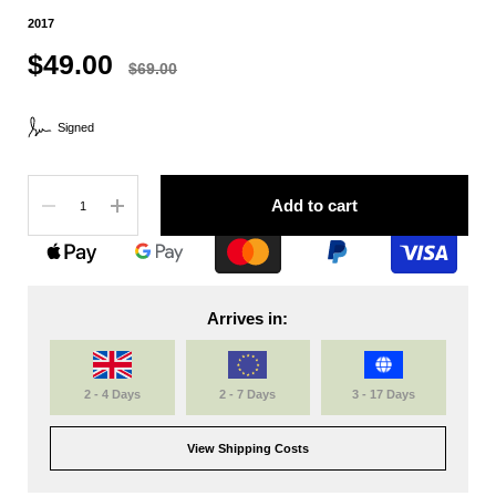
2017
$49.00
$69.00
Signed
Quantity
Add to cart
Arrives in:
2 - 4 Days
2 - 7 Days
3 - 17 Days
View Shipping Costs