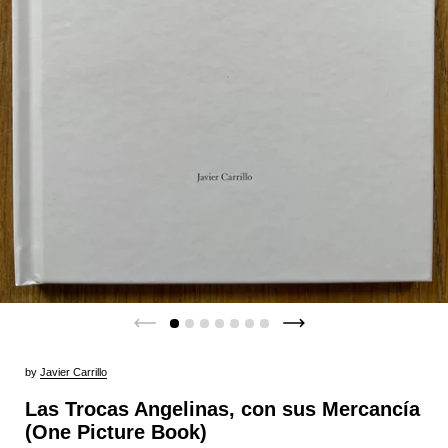
by
Javier Carrillo
Las Trocas Angelinas, con sus Mercancía
(One Picture Book)