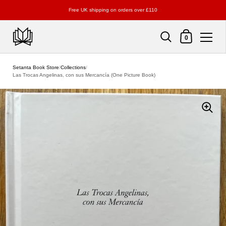
Free UK shipping on orders over £110
Shopping Cart
0
Skip to content
Setanta Book Store
/
Collections
/
Las Trocas Angelinas, con sus Mercancía (One Picture Book)