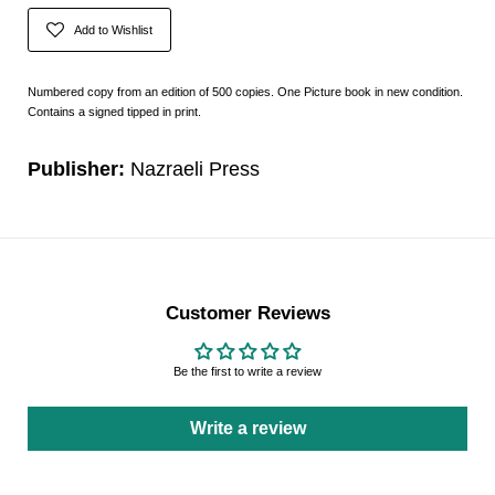
Add to Wishlist
Numbered copy from an edition of 500 copies. One Picture book in new condition.
Contains a signed tipped in print.
Publisher:
Nazraeli Press
Customer Reviews
Be the first to write a review
Write a review