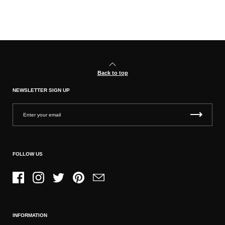
Back to top
NEWSLETTER SIGN UP
FOLLOW US
Facebook
Instagram
Twitter
Pinterest
Email
INFORMATION