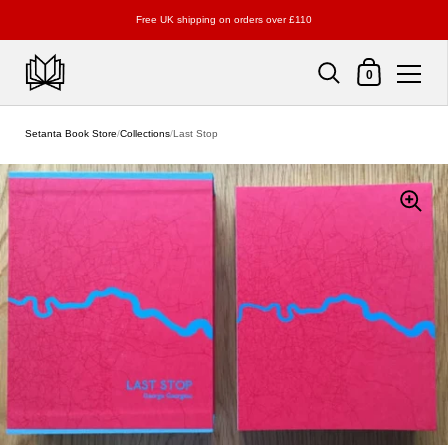
Free UK shipping on orders over £110
Shopping Cart
0
Skip to content
Setanta Book Store
/
Collections
/
Last Stop