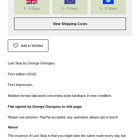
2 - 4 Days
2 - 7 Days
3 - 17 Days
View Shipping Costs
Add to Wishlist
Last Stop by George Georgiou.
First edition (2015).
First impression.
Medium format slipcased
concertina style hardback in new condition.
Flat signed by George Georgiou to title page.
Please see pictures. PayPal accepted, any questions please get in touch.
About
The essence of Last Stop is that you might take the same route every day but