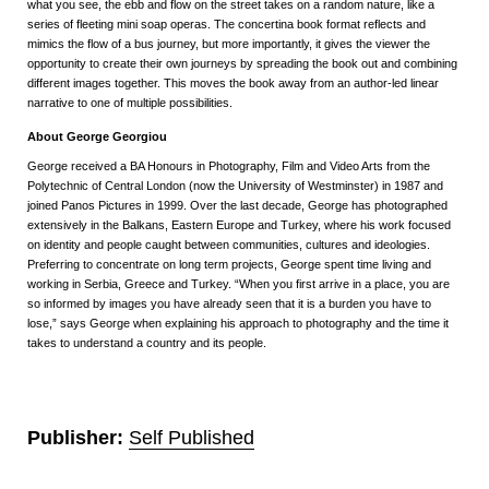
what you see, the ebb and flow on the street takes on a random nature, like a
series of fleeting mini soap operas. The concertina book format reflects and
mimics the flow of a bus journey, but more importantly, it gives the viewer the
opportunity to create their own journeys by spreading the book out and combining
different images together. This moves the book away from an author-led linear
narrative to one of multiple possibilities.
About George Georgiou
George received a BA Honours in Photography, Film and Video Arts from the
Polytechnic of Central London (now the University of Westminster) in 1987 and
joined Panos Pictures in 1999. Over the last decade, George has photographed
extensively in the Balkans, Eastern Europe and Turkey, where his work focused
on identity and people caught between communities, cultures and ideologies.
Preferring to concentrate on long term projects, George spent time living and
working in Serbia, Greece and Turkey. “When you first arrive in a place, you are
so informed by images you have already seen that it is a burden you have to
lose,” says George when explaining his approach to photography and the time it
takes to understand a country and its people.
Publisher:
Self Published