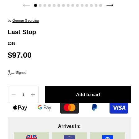
by
George Georgiou
Last Stop
2015
$97.00
Signed
Quantity
Add to cart
Arrives in: