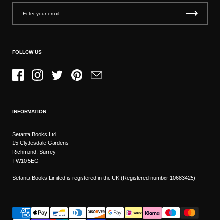
FOLLOW US
Facebook
Instagram
Twitter
Pinterest
Email
INFORMATION
Setanta Books Ltd
15 Clydesdale Gardens
Richmond, Surrey
TW10 5EG
Setanta Books Limited is registered in the UK (Registered number 10683425)