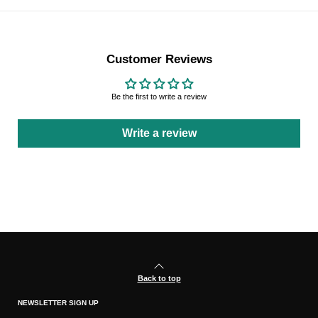
Customer Reviews
Be the first to write a review
Write a review
Back to top
NEWSLETTER SIGN UP