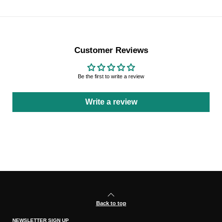
Customer Reviews
Be the first to write a review
Write a review
Back to top
NEWSLETTER SIGN UP