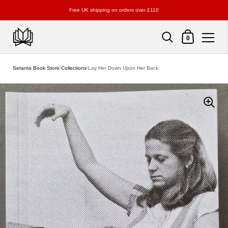
Free UK shipping on orders over £110
Shopping Cart
0
Skip to content
Setanta Book Store
/
Collections
/
Lay Her Down Upon Her Back