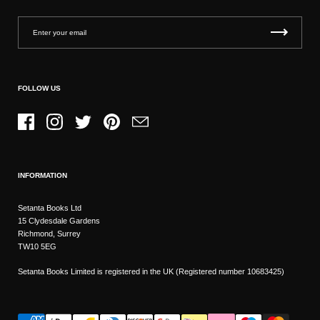
FOLLOW US
Facebook
Instagram
Twitter
Pinterest
Email
INFORMATION
Setanta Books Ltd
15 Clydesdale Gardens
Richmond, Surrey
TW10 5EG
Setanta Books Limited is registered in the UK (Registered number 10683425)