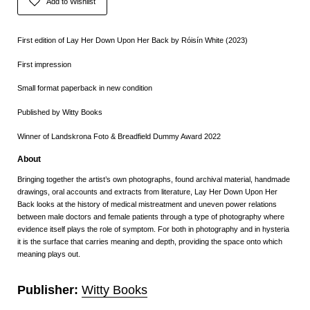
Add to Wishlist
First edition of Lay Her Down Upon Her Back by Róisín White (2023)
First impression
Small format paperback in new condition
Published by Witty Books
Winner of Landskrona Foto & Breadfield Dummy Award 2022
About
Bringing together the artist’s own photographs, found
archival material, handmade
drawings, oral accounts
and extracts from literature, Lay Her Down Upon
Her
Back looks at the history of medical mistreatment
and uneven power relations
between male doctors and
female patients through a type of photography where
evidence itself plays the role of symptom. For both
in photography and in hysteria
it is the surface that
carries meaning and depth, providing the space onto
which
meaning plays out.
Publisher:
Witty Books