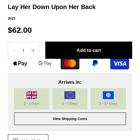
Lay Her Down Upon Her Back
2023
$62.00
Quantity
Add to cart
Arrives in:
2 - 4 Days
2 - 7 Days
3 - 17 Days
View Shipping Costs