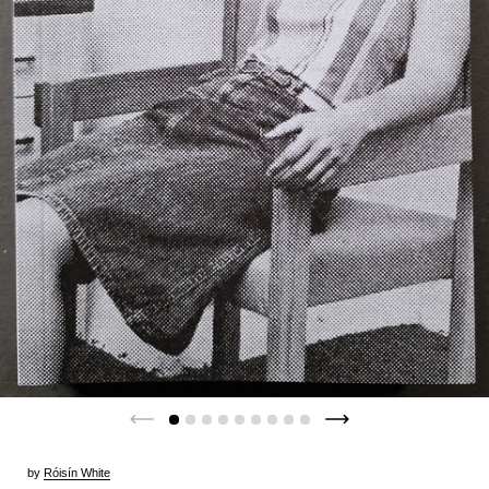
by
Róisín White