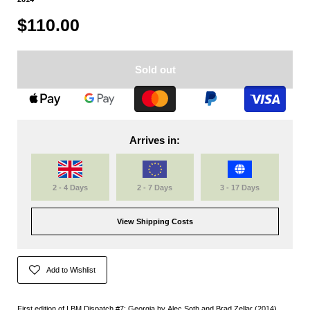
$110.00
Sold out
Arrives in:
2 - 4 Days
2 - 7 Days
3 - 17 Days
View Shipping Costs
Add to Wishlist
First edition of LBM Dispatch #7: Georgia by Alec Soth and Brad Zellar (2014)