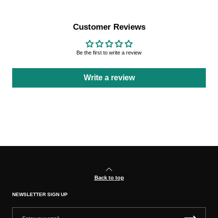
Customer Reviews
Be the first to write a review
Write a review
Back to top
NEWSLETTER SIGN UP