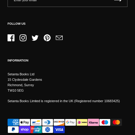
FOLLOW US
Facebook
Instagram
Twitter
Pinterest
Email
INFORMATION
Setanta Books Ltd
15 Clydesdale Gardens
Richmond, Surrey
TW10 5EG
Setanta Books Limited is registered in the UK (Registered number 10683425)