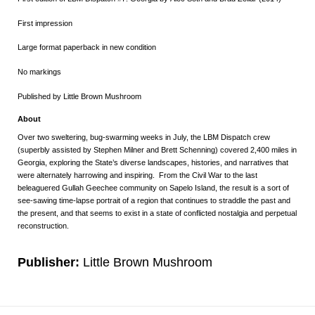
First impression
Large format paperback in new condition
No markings
Published by Little Brown Mushroom
About
Over two sweltering, bug-swarming weeks in July, the LBM Dispatch crew
(superbly assisted by Stephen Milner and Brett Schenning) covered 2,400 miles in
Georgia, exploring the State’s diverse landscapes, histories, and narratives that
were alternately harrowing and inspiring. From the Civil War to the last
beleaguered Gullah Geechee community on Sapelo Island, the result is a sort of
see-sawing time-lapse portrait of a region that continues to straddle the past and
the present, and that seems to exist in a state of conflicted nostalgia and perpetual
reconstruction.
Publisher:
Little Brown Mushroom