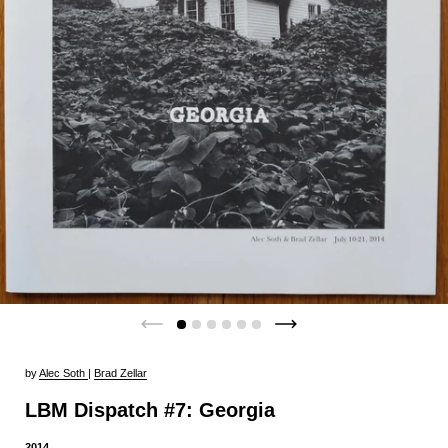
by
Alec Soth
|
Brad Zellar
LBM Dispatch #7: Georgia
2014