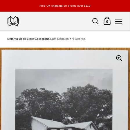
Free UK shipping on orders over £110
Shopping Cart
0
Skip to content
Setanta Book Store
/
Collections
/
LBM Dispatch #7: Georgia