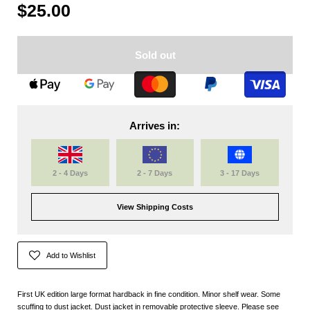
$25.00
Sold out
Arrives in:
2 - 4 Days
2 - 7 Days
3 - 17 Days
View Shipping Costs
Add to Wishlist
First UK edition large format hardback in fine condition. Minor shelf wear. Some
scuffing to dust jacket. Dust jacket in removable protective sleeve. Please see