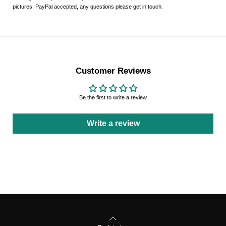
pictures. PayPal accepted, any questions please get in touch.
Customer Reviews
Be the first to write a review
Write a review