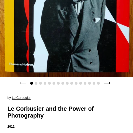
by
Le Corbusier
Le Corbusier and the Power of
Photography
2012