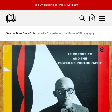
Free UK shipping on orders over £110
Shopping Cart
0
Skip to content
Setanta Book Store
/
Collections
/
Le Corbusier and the Power of Photography