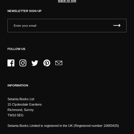
Back to top
NEWSLETTER SIGN UP
FOLLOW US
Facebook
Instagram
Twitter
Pinterest
Email
INFORMATION
Setanta Books Ltd
15 Clydesdale Gardens
Richmond, Surrey
TW10 5EG
Setanta Books Limited is registered in the UK (Registered number 10683425)