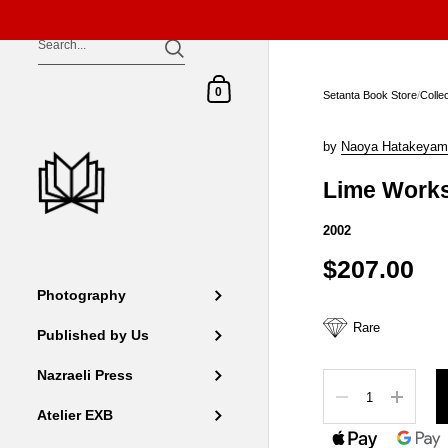
Skip to content
Shopping Cart
0
Setanta Book Store
/
Colle
by
Naoya Hatakeyam
Lime Work
2002
$207.00
Photography
Rare
Published by Us
Nazraeli Press
Quantity
Atelier EXB