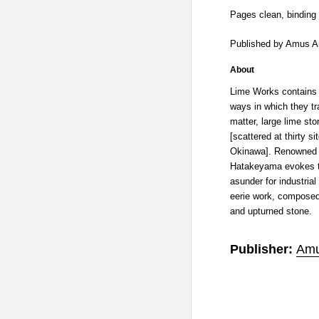
Pages clean, binding 
Published by Amus A
About
Lime Works contains 
ways in which they tra
matter, large lime st
[scattered at thirty s
Okinawa]. Renowned 
Hatakeyama evokes th
asunder for industrial
eerie work, composed 
and upturned stone.
Publisher:
Amu