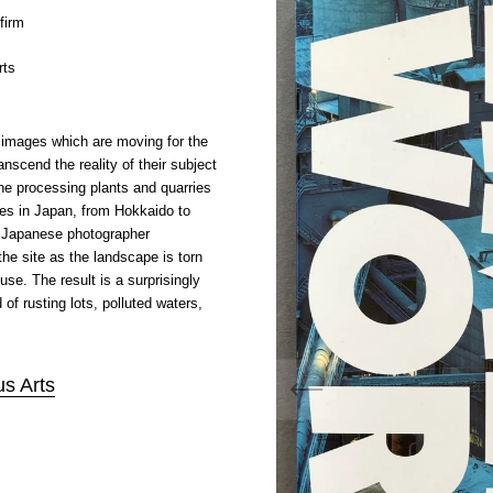
firm
rts
images which are moving for the
nscend the reality of their subject
one processing plants and quarries
ites in Japan, from Hokkaido to
Japanese photographer
e site as the landscape is torn
 use. The result is a surprisingly
of rusting lots, polluted waters,
s Arts