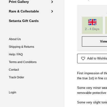
Print Gallery
Rare & Collectable
Setanta Gift Cards
2 - 4 Days
About Us
View
Shipping & Returns
Help / FAQ
Add to Wishlis
Terms and Conditons
Contact
First impression of th
Track Order
the true 1st) in fine c
Some very minor wear
Login
removable protective
Some very slight toni