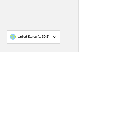
Country/region
United States
(USD $)