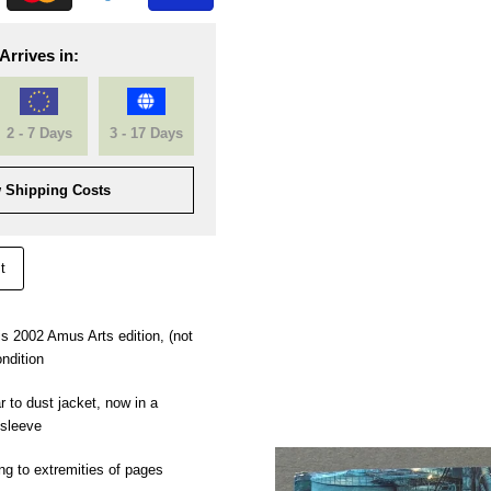
Arrives in:
2 - 7 Days
3 - 17 Days
 Shipping Costs
t
is 2002 Amus Arts edition, (not
ondition
 to dust jacket, now in a
 sleeve
ng to extremities of pages