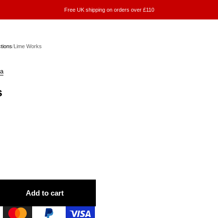
Free UK shipping on orders over £110
ctions
/
Lime Works
a
s
Add to cart