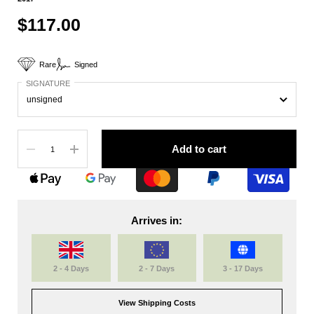
$117.00
Rare
Signed
SIGNATURE
Quantity
Add to cart
Arrives in:
2 - 4 Days
2 - 7 Days
3 - 17 Days
View Shipping Costs