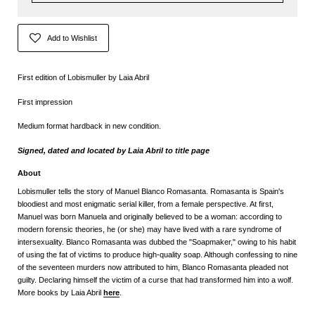
Add to Wishlist
First edition of Lobismuller by Laia Abril
First impression
Medium format hardback in new condition.
Signed, dated and located by Laia Abril to title page
About
Lobismuller tells the story of Manuel Blanco Romasanta. Romasanta is Spain's
bloodiest and most enigmatic serial killer, from a female perspective. At first,
Manuel was born Manuela and originally believed to be a woman: according to
modern forensic theories, he (or she) may have lived with a rare syndrome of
intersexuality. Blanco Romasanta was dubbed the "Soapmaker," owing to his habit
of using the fat of victims to produce high-quality soap. Although confessing to nine
of the seventeen murders now attributed to him, Blanco Romasanta pleaded not
guilty. Declaring himself the victim of a curse that had transformed him into a wolf.
More books by Laia Abril
here
.