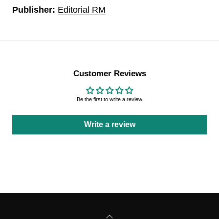
Publisher:
Editorial RM
Customer Reviews
Be the first to write a review
Write a review