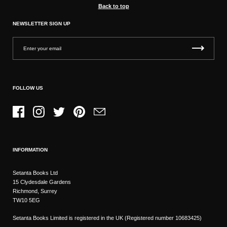
Back to top
NEWSLETTER SIGN UP
FOLLOW US
Facebook
Instagram
Twitter
Pinterest
Email
INFORMATION
Setanta Books Ltd
15 Clydesdale Gardens
Richmond, Surrey
TW10 5EG
Setanta Books Limited is registered in the UK (Registered number 10683425)