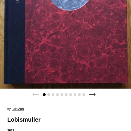
by
Laia Abril
Lobismuller
2017