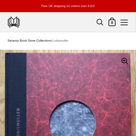
Free UK shipping on orders over £110
Shopping Cart
0
Skip to content
Setanta Book Store
/
Collections
/
Lobismuller