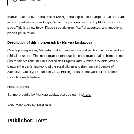
Marketa Luskacova. First edition (2001). First impression. Large format hardback
in new condition. No markings. S
igned copies are signed by Marketa to title
page.
This is a new book. Please see pictures. PayPal accepted, any questions
please get in touch.
Description of this monograph by Marketa Luskacova
Czech photographer
, Marketa Luskacova's work is valued both as document and
ethical message. This monograph, comprised of photographs taken from the mid-
60s to the present, includes her series Pilgrims and Sumiac, Slovakia, which
capture the vanishing world of the rural pilgrim and the mountain people of
Slovakia. Later cycles, shot in Great Britain, focus on the world of threatened
minorities and children.
Related Links
So, more books by Marketa Luskacova you can find
here.
Also, more work by Torst
here.
Publisher:
Torst