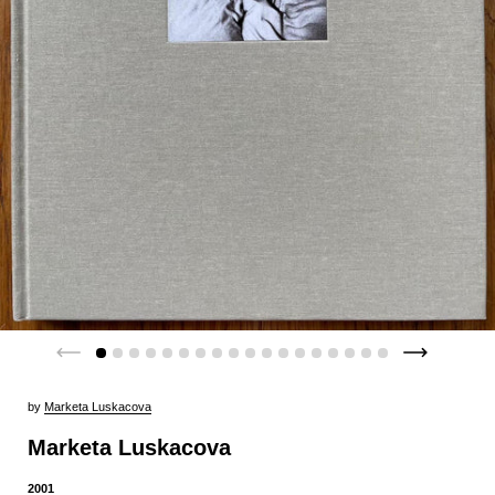
by
Marketa Luskacova
Marketa Luskacova
2001