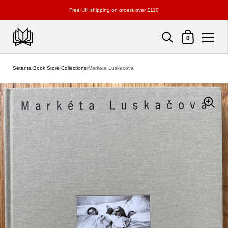
Free UK shipping on orders over £110
Shopping Cart
0
Skip to content
Setanta Book Store
/
Collections
/
Marketa Luskacova