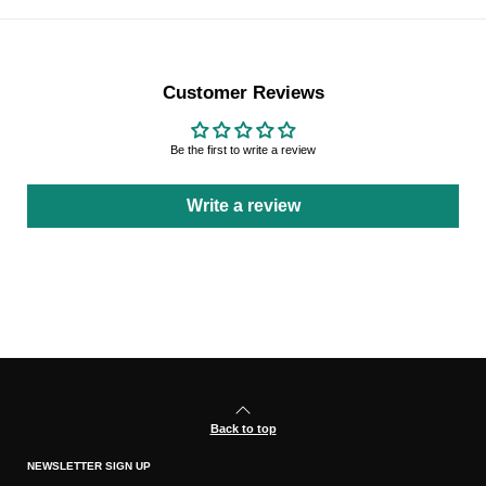
Customer Reviews
Be the first to write a review
Write a review
Back to top
NEWSLETTER SIGN UP