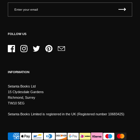
FOLLOW US
Facebook
Instagram
Twitter
Pinterest
Email
INFORMATION
Setanta Books Ltd
15 Clydesdale Gardens
Richmond, Surrey
TW10 5EG
Setanta Books Limited is registered in the UK (Registered number 10683425)