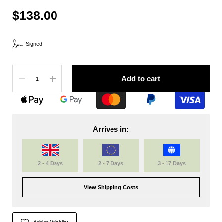
$138.00
Signed
Quantity
Add to cart
Arrives in:
2 - 4 Days
2 - 7 Days
3 - 17 Days
View Shipping Costs
Add to Wishlist