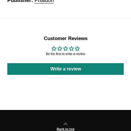
Publisher:
Phaidon
Customer Reviews
Be the first to write a review
Write a review
Back to top