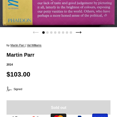
by
Martin Parr
|
Val Williams
Martin Parr
2014
$103.00
Signed
Sold out