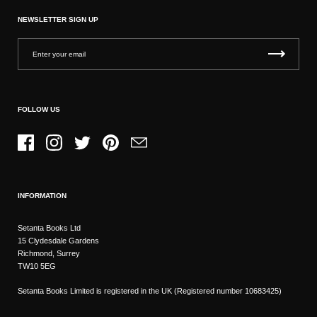
NEWSLETTER SIGN UP
FOLLOW US
Facebook
Instagram
Twitter
Pinterest
Email
INFORMATION
Setanta Books Ltd
15 Clydesdale Gardens
Richmond, Surrey
TW10 5EG
Setanta Books Limited is registered in the UK (Registered number 10683425)