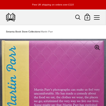
Free UK shipping on orders over £110
Shopping Cart
0
Skip to content
Setanta Book Store
/
Collections
/
Martin Parr