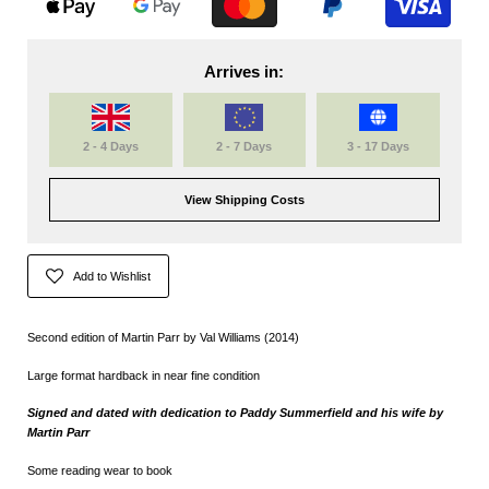
Arrives in:
2 - 4 Days
2 - 7 Days
3 - 17 Days
View Shipping Costs
Add to Wishlist
Second edition of Martin Parr by Val Williams (2014)
Large format hardback in near fine condition
Signed and dated with dedication to Paddy Summerfield and his wife by
Martin Parr
Some reading wear to book