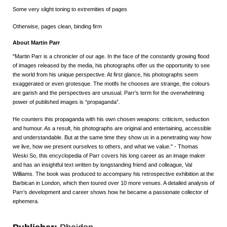
Some very slight toning to extremities of pages
Otherwise, pages clean, binding firm
About Martin Parr
"Martin Parr is a chronicler of our age. In the face of the constantly growing flood
of images released by the media, his photographs offer us the opportunity to see
the world from his unique perspective. At first glance, his photographs seem
exaggerated or even grotesque. The motifs he chooses are strange, the colours
are garish and the perspectives are unusual. Parr’s term for the overwhelming
power of published images is “propaganda”.
He counters this propaganda with his own chosen weapons: criticism, seduction
and humour. As a result, his photographs are original and entertaining, accessible
and understandable. But at the same time they show us in a penetrating way how
we live, how we present ourselves to others, and what we value." - Thomas
Weski So, this encyclopedia of Parr covers his long career as an image maker
and has an insightful text written by longstanding friend and colleague, Val
Williams. The book was produced to accompany his retrospective exhibition at the
Barbican in London, which then toured over 10 more venues. A detailed analysis of
Parr’s development and career shows how he became a passionate collector of
ephemera.