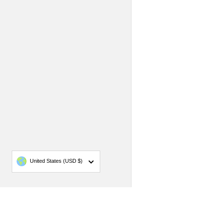
Country/region
United States
(USD $)