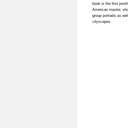
book is the first po
American master, sho
group portraits as we
cityscapes.