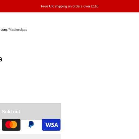
Free UK shipping on orders over £110
ctions
/
Masterclass
s
Sold out