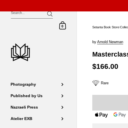
Skip to content
Shopping Cart
0
Setanta Book Store
/
Colle
by
Arnold Newman
Masterclas
$166.00
Rare
Photography
Published by Us
Nazraeli Press
Atelier EXB