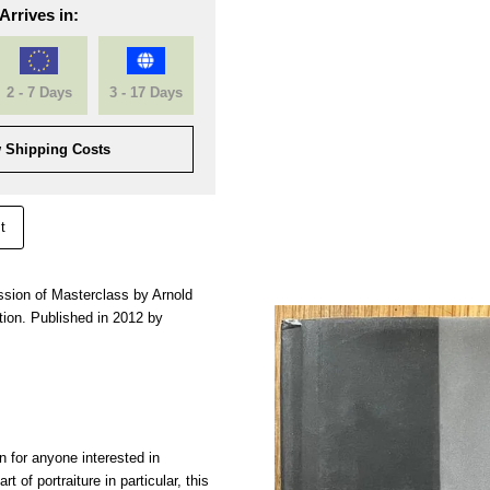
Arrives in:
2 - 7 Days
3 - 17 Days
 Shipping Costs
t
ession of Masterclass by Arnold
ion. Published in 2012 by
n for anyone interested in
t of portraiture in particular, this