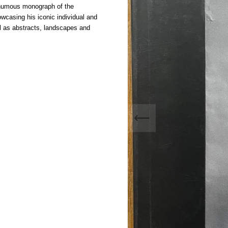
sthumous monograph of the
wcasing his iconic individual and
ll as abstracts, landscapes and