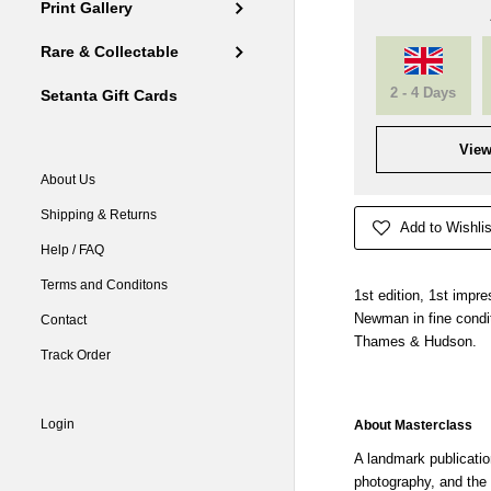
Print Gallery
Rare & Collectable
2 - 4 Days
Setanta Gift Cards
View
About Us
Shipping & Returns
Add to Wishlis
Help / FAQ
Terms and Conditons
1st edition, 1st impr
Newman in fine condit
Contact
Thames & Hudson.
Track Order
Login
About Masterclass
A landmark publicatio
photography, and the ar