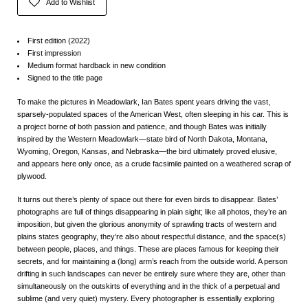
Add to Wishlist
First edition (2022)
First impression
Medium format hardback in new condition
Signed to the title page
To make the pictures in
Meadowlark
, Ian Bates spent years driving the vast,
sparsely-populated spaces of the American West, often sleeping in his car. This is
a project borne of both passion and patience, and though Bates was initially
inspired by the Western Meadowlark—state bird of North Dakota, Montana,
Wyoming, Oregon, Kansas, and Nebraska—the bird ultimately proved elusive,
and appears here only once, as a crude facsimile painted on a weathered scrap of
plywood.
It turns out there’s plenty of space out there for even birds to disappear. Bates’
photographs are full of things disappearing in plain sight; like all photos, they’re an
imposition, but given the glorious anonymity of sprawling tracts of western and
plains states geography, they’re also about respectful distance, and the space(s)
between people, places, and things. These are places famous for keeping their
secrets, and for maintaining a (long) arm’s reach from the outside world. A person
drifting in such landscapes can never be entirely sure where they are, other than
simultaneously on the outskirts of everything and in the thick of a perpetual and
sublime (and very quiet) mystery. Every photographer is essentially exploring