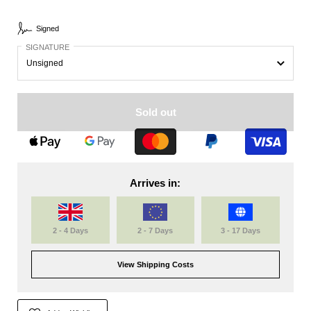
Signed
SIGNATURE
Sold out
Arrives in:
2 - 4 Days
2 - 7 Days
3 - 17 Days
View Shipping Costs