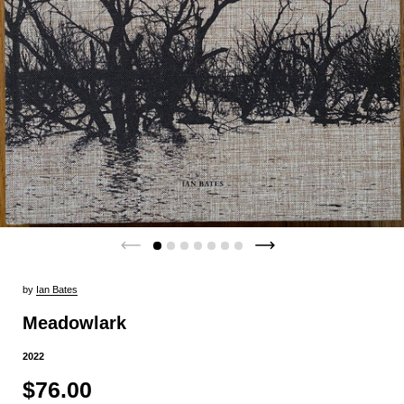
by
Ian Bates
Meadowlark
2022
$76.00