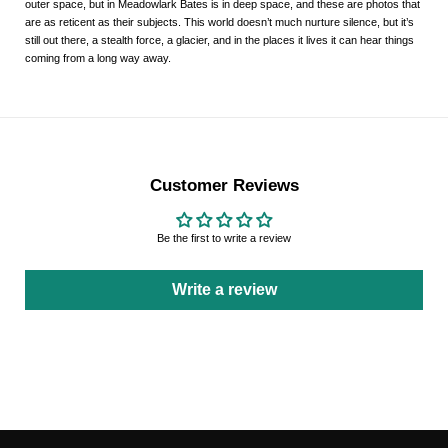
outer space, but in
Meadowlark
Bates is in deep space, and these are photos that
are as reticent as their subjects. This world doesn’t much nurture silence, but it’s
still out there, a stealth force, a glacier, and in the places it lives it can hear things
coming from a long way away.
Customer Reviews
Be the first to write a review
Write a review