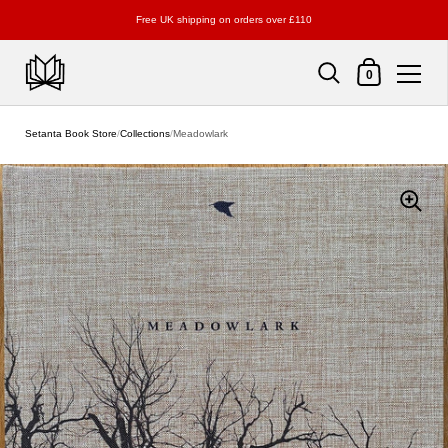
Free UK shipping on orders over £110
Shopping Cart
0
Skip to content
Setanta Book Store
/
Collections
/
Meadowlark