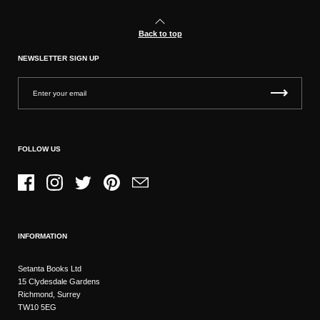
Back to top
NEWSLETTER SIGN UP
FOLLOW US
Facebook
Instagram
Twitter
Pinterest
Email
INFORMATION
Setanta Books Ltd
15 Clydesdale Gardens
Richmond, Surrey
TW10 5EG