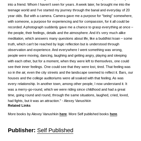
into a friend. Whom I haven’t seen for years. A week later, he brought me into the
teenage world and I’ve started my journey through the banal and everyday of 20
year olds. But with a camera. Camera gave me a purpose for “being” somewhere,
with someone, a purpose for experiencing and for compassion, for it all could be
recorded. A photograph suddenly gave me a chance to grasp everything at once –
the people, their feelings, details and the atmosphere. And it’s very much alike
meditation, which answers many questions about life, like a buddhist koan – some
truth, which can’t be reached by logic reflection but is understood through
observation and experience. And everywhere I went something was wrong,
people were moving, dancing, laughing and getting angry, playing and sleeping
with each other, but for a moment, when they were left to themselves, one could
see their inner feelings. One could see that they were lost, tired. That feeling was
so in the air, even the city streets and the landscape seemed to reflect it. Bars, our
houses and the college auditoriums were all soaked with that feeling. As was
every relationship. In another town, among other people, I now understand it. It
was a merry-go-round, which we were riding since childhood and had a great
time, going round and round, through the same situations, laughed, cried, loved,
had fights, but it was an attraction." - Alexey Vanushkin
Related Links
More books by Alexey Vanushkin
here
. More Self published books
here
.
Publisher:
Self Published