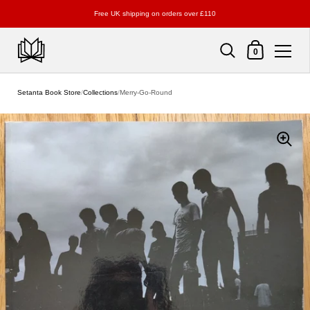
Free UK shipping on orders over £110
Shopping Cart
0
Skip to content
Setanta Book Store
/
Collections
/
Merry-Go-Round