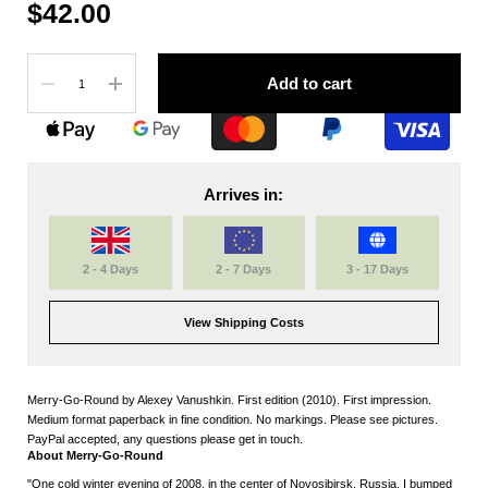
$42.00
Quantity
Add to cart
Arrives in:
2 - 4 Days
2 - 7 Days
3 - 17 Days
View Shipping Costs
Merry-Go-Round by Alexey Vanushkin. First edition (2010). First impression.
Medium format paperback in fine condition. No markings. Please see pictures.
PayPal accepted, any questions please get in touch.
About Merry-Go-Round
"One cold winter evening of 2008, in the center of Novosibirsk, Russia, I bumped