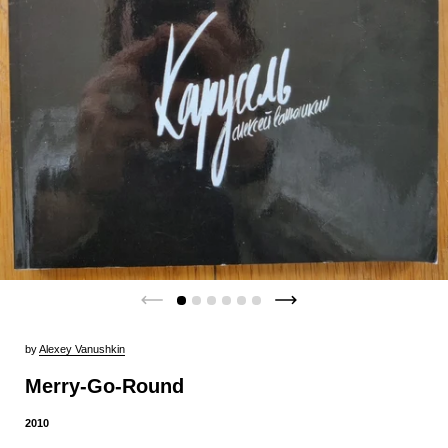
by
Alexey Vanushkin
Merry-Go-Round
2010