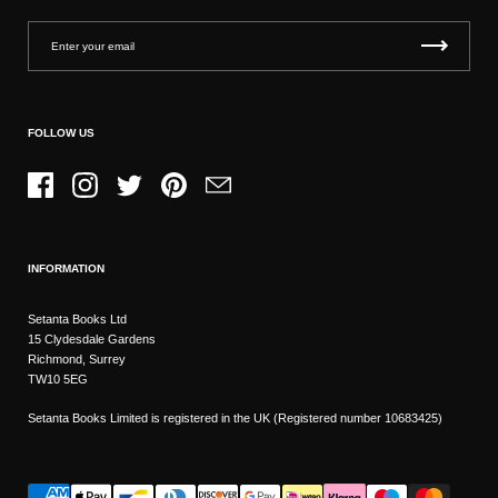
FOLLOW US
Facebook
Instagram
Twitter
Pinterest
Email
INFORMATION
Setanta Books Ltd
15 Clydesdale Gardens
Richmond, Surrey
TW10 5EG
Setanta Books Limited is registered in the UK (Registered number 10683425)