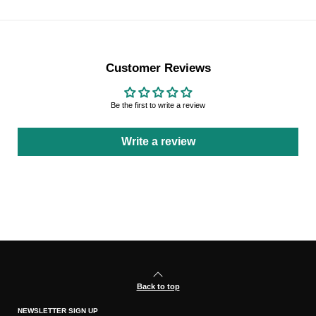
Customer Reviews
Be the first to write a review
Write a review
Back to top
NEWSLETTER SIGN UP