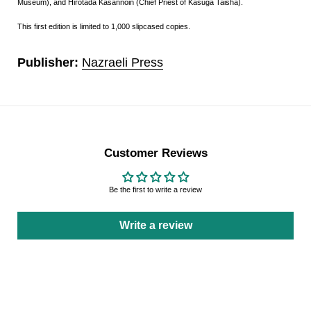
Museum), and Hirotada Kasannoin (Chief Priest of Kasuga Taisha).
This first edition is limited to 1,000 slipcased copies.
Publisher:
Nazraeli Press
Customer Reviews
Be the first to write a review
Write a review