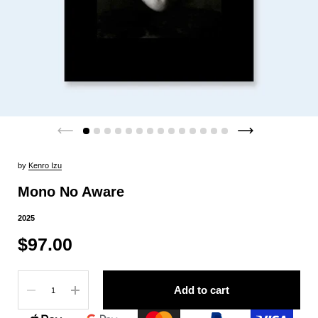
by
Kenro Izu
Mono No Aware
2025
$97.00
Quantity
Add to cart