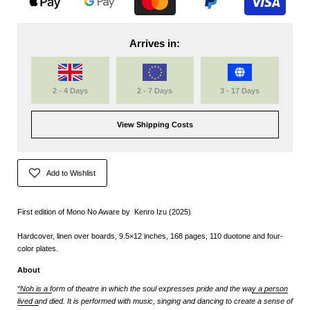
Arrives in:
2 - 4 Days
2 - 7 Days
3 - 17 Days
View Shipping Costs
Add to Wishlist
First edition of Mono No Aware by
Kenro Izu
(2025)
Hardcover, linen over boards, 9.5×12 inches, 168 pages, 110 duotone and four-
color plates.
About
“Noh is a f
orm of theatre in which the soul expresses pride and the wa
y a person
lived a
nd died. It is performed with music, singing and dancing to create a sense of