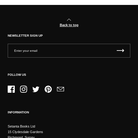
Back to top
NEWSLETTER SIGN UP
FOLLOW US
Facebook
Instagram
Twitter
Pinterest
Email
INFORMATION
Setanta Books Ltd
15 Clydesdale Gardens
Richmond, Surrey