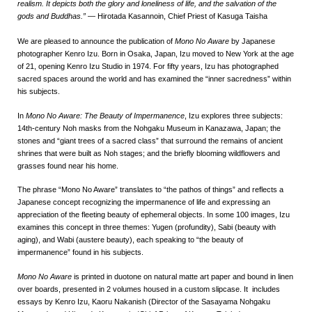
realism. It depicts both the glory and loneliness of life, and the salvation of the
gods and Buddhas.”
—
Hirotada Kasannoin, Chief Priest of Kasuga Taisha
We are pleased to announce the publication of
Mono No Aware
by Japanese
photographer Kenro Izu. Born in Osaka, Japan, Izu moved to New York at the age
of 21, opening Kenro Izu Studio in 1974. For fifty years, Izu has photographed
sacred spaces around the world and has examined the “inner sacredness” within
his subjects.
In
Mono No Aware: The Beauty of Impermanence
, Izu explores three subjects:
14th-century Noh masks from the Nohgaku Museum in Kanazawa, Japan; the
stones and “giant trees of a sacred class” that surround the remains of ancient
shrines that were built as Noh stages; and the briefly blooming wildflowers and
grasses found near his home.
The phrase “Mono No Aware” translates to “the pathos of things” and reflects a
Japanese concept recognizing the impermanence of life and expressing an
appreciation of the fleeting beauty of ephemeral objects. In some 100 images, Izu
examines this concept in three themes: Yugen (profundity), Sabi (beauty with
aging), and Wabi (austere beauty), each speaking to “the beauty of
impermanence” found in his subjects.
Mono No Aware
is printed in duotone on natural matte art paper and bound in linen
over boards, presented in 2 volumes housed in a custom slipcase. It includes
essays by Kenro Izu, Kaoru Nakanish (Director of the Sasayama Nohgaku