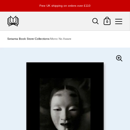
Free UK shipping on orders over £110
Shopping Cart
0
Skip to content
Setanta Book Store
/
Collections
/
Mono No Aware