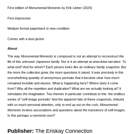
First edition of Monumental Moments by Erik Lieber (2024)
First impression
Medium format paperback in new condition
Comes with a dust jacket
About
The way
Monumental Moments
is composed is not an attempt to reconstruct the
life of this unknown Japanese family. Nor is it an attempt at anecdotal narrative. To
what end? And for whom? Each picture looks like an ordinary family snapshot. But
the more the collection grew, the more questions it raised. It was precisely in this
overwhelming quantity of anonymous portraits that it became clear how much
remained invisible and elusive. What is happening here? Where does it come
from? Why all the repetition and duplication? What are we actually looking at? It
stimulates the imagination. Two themes in particular contribute to this: the endless
series of “self-image portraits” And the apparent fate of these snapshots, imbued
with so much personal attention, only to end up out on the curb.
Monumental
Moments
evokes associations and questions about the transience of self-images.
Is this perhaps a
memento mori
?
Publisher:
The Eriskay Connection