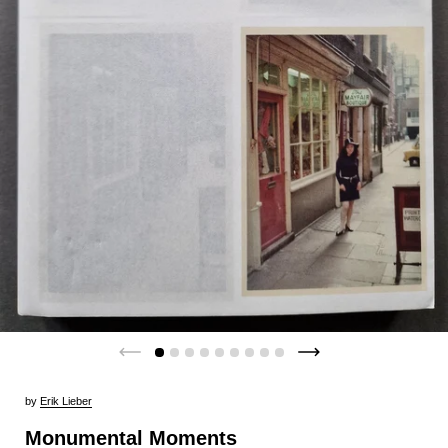
by
Erik Lieber
Monumental Moments