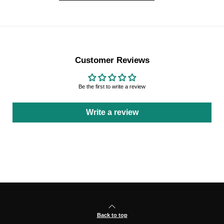
Customer Reviews
Be the first to write a review
Write a review
Back to top