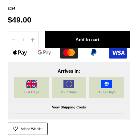
2024
$49.00
Quantity
Add to cart
Arrives in:
2 - 4 Days
2 - 7 Days
3 - 17 Days
View Shipping Costs
Add to Wishlist