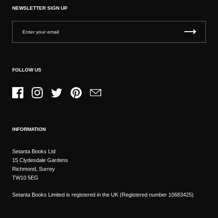
NEWSLETTER SIGN UP
FOLLOW US
Facebook
Instagram
Twitter
Pinterest
Email
INFORMATION
Setanta Books Ltd
15 Clydesdale Gardens
Richmond, Surrey
TW10 5EG
Setanta Books Limited is registered in the UK (Registered number 10683425)