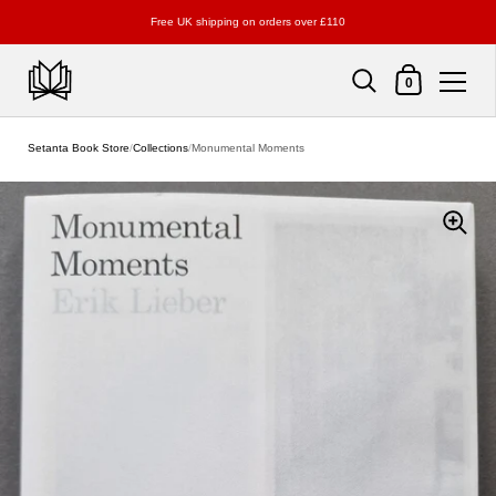
Free UK shipping on orders over £110
Shopping Cart
0
Skip to content
Setanta Book Store
/
Collections
/
Monumental Moments