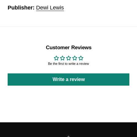
Publisher:
Dewi Lewis
Customer Reviews
Be the first to write a review
Write a review