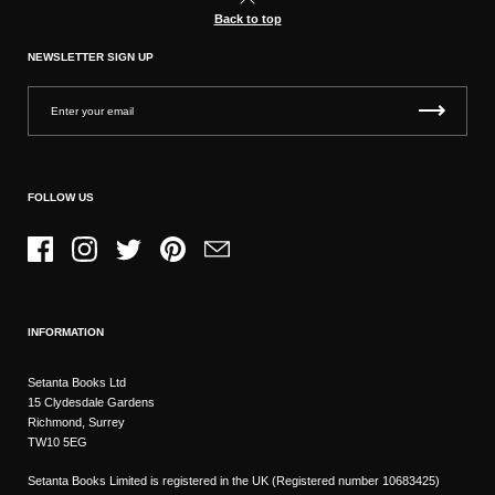
Back to top
NEWSLETTER SIGN UP
FOLLOW US
Facebook
Instagram
Twitter
Pinterest
Email
INFORMATION
Setanta Books Ltd
15 Clydesdale Gardens
Richmond, Surrey
TW10 5EG
Setanta Books Limited is registered in the UK (Registered number 10683425)