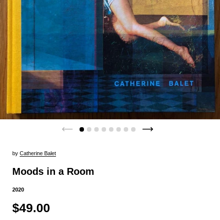
by
Catherine Balet
Moods in a Room
2020
$49.00