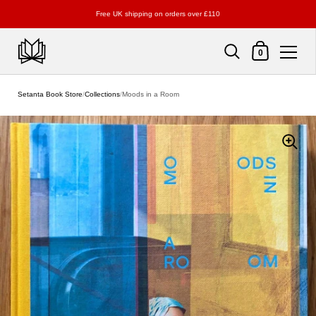
Free UK shipping on orders over £110
Shopping Cart
0
Skip to content
Setanta Book Store
/
Collections
/
Moods in a Room