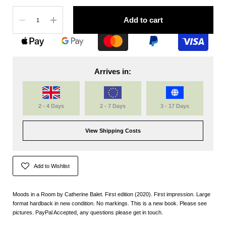
Quantity
Add to cart
Arrives in:
2 - 4 Days
2 - 7 Days
3 - 17 Days
View Shipping Costs
Add to Wishlist
Moods in a Room by Catherine Balet. First edition (2020). First impression. Large
format hardback in new condition. No markings. This is a new book. Please see
pictures. PayPal Accepted, any questions please get in touch.