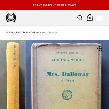
Free UK shipping on orders over £110
Shopping Cart
0
Skip to content
Setanta Book Store
/
Collections
/
Mrs Dalloway