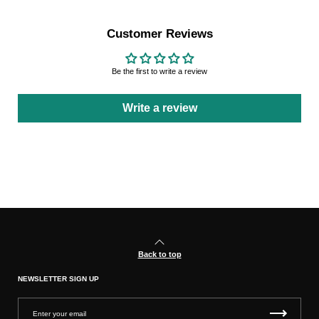
Customer Reviews
Be the first to write a review
Write a review
Back to top
NEWSLETTER SIGN UP