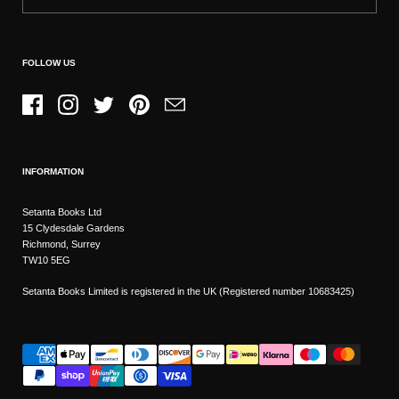
FOLLOW US
Facebook
Instagram
Twitter
Pinterest
Email
INFORMATION
Setanta Books Ltd
15 Clydesdale Gardens
Richmond, Surrey
TW10 5EG
Setanta Books Limited is registered in the UK (Registered number 10683425)