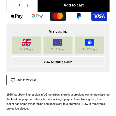
Quantity
Add to cart
Arrives in:
2 - 4 Days
2 - 7 Days
3 - 17 Days
View Shipping Costs
Add to Wishlist
1950 hardback impression in VG condition, there is a previous owner inscription to
the front endpage, no other internal markings, pages clean, binding firm, The
jacket has some minor toning and shelf wear to extremities. Now in removable
protective sleeve.