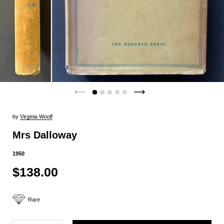
by
Virginia Woolf
Mrs Dalloway
1950
$138.00
Rare