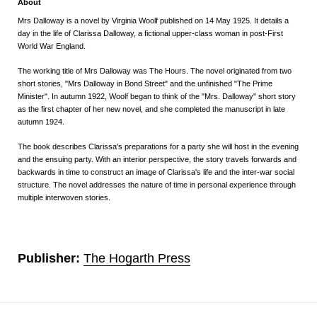
About
Mrs Dalloway
is a novel by
Virginia Woolf
published on 14 May 1925.
It details a
day in the life of Clarissa Dalloway, a fictional
upper-class
woman in
post-First
World War
England.
The working title of
Mrs Dalloway
was
The Hours
. The novel originated from two
short stories, "Mrs Dalloway in Bond Street" and the unfinished "The Prime
Minister". In autumn 1922, Woolf began to think of the "Mrs. Dalloway" short story
as the first chapter of her new novel,
and she completed the manuscript in late
autumn 1924.
The book describes Clarissa's preparations for a party she will host in the evening
and the ensuing party. With an interior perspective, the story travels forwards and
backwards in time to construct an image of Clarissa's life and the inter-war social
structure. The novel addresses the nature of time in personal experience through
multiple interwoven stories.
Publisher:
The Hogarth Press