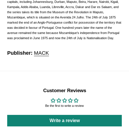
capitals, including Johannesburg, Durban, Maputo, Beira, Harare, Nairobi, Kigali,
Kampala, Addis Ababa, Luanda, Libreville, Accra, Dakar and Dar es Salaam, and
the series takes its title from the Museum of the Revolution in Maputo,
Mozambique, which is situated on the Avenida 24 Julho. The 24th of July 1875
marked the end of an Anglo-Portuguese conflict for possession of the territory that
was decided in favour of Portugal. One hundred years later the name of the
avenue remained the same because Mozambique’s independence from Portugal
was proclaimed in June 1975 and now the 24th of July is Nationalisation Day.
Publisher:
MACK
Customer Reviews
Be the first to write a review
Write a review