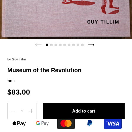
by
Guy Tillim
Museum of the Revolution
2019
$83.00
Quantity
Add to cart