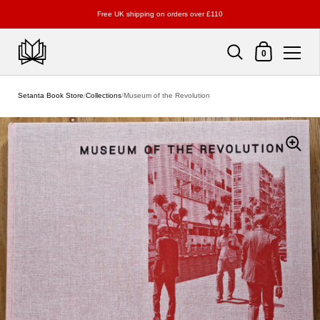
Free UK shipping on orders over £110
Shopping Cart
0
Skip to content
Setanta Book Store
/
Collections
/
Museum of the Revolution