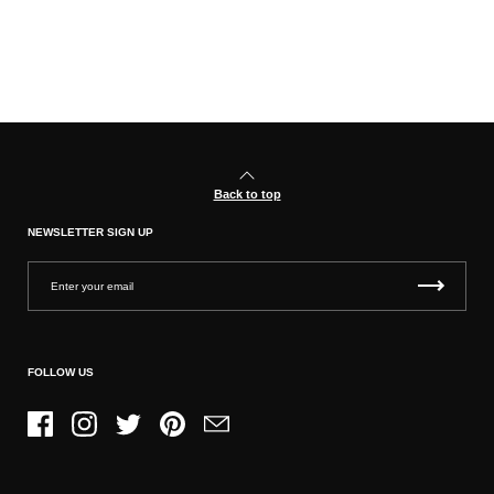
Back to top
NEWSLETTER SIGN UP
FOLLOW US
Facebook
Instagram
Twitter
Pinterest
Email