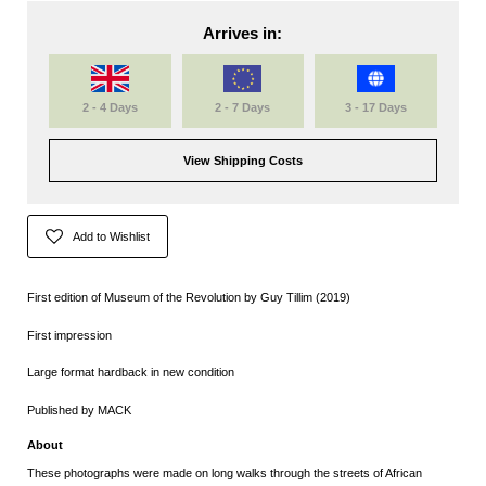
Arrives in:
2 - 4 Days
2 - 7 Days
3 - 17 Days
View Shipping Costs
Add to Wishlist
First edition of Museum of the Revolution by Guy Tillim (2019)
First impression
Large format hardback in new condition
Published by MACK
About
These photographs were made on long walks through the streets of African