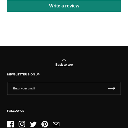
Write a review
Back to top
NEWSLETTER SIGN UP
FOLLOW US
Facebook
Instagram
Twitter
Pinterest
Email