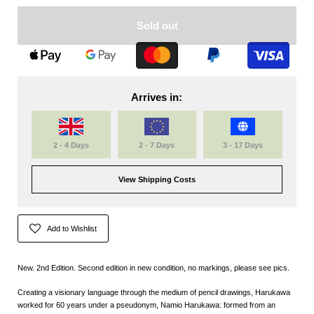
Sold out
Arrives in:
2 - 4 Days
2 - 7 Days
3 - 17 Days
View Shipping Costs
Add to Wishlist
New. 2nd Edition. Second edition in new condition, no markings, please see pics.
Creating a visionary language through the medium of pencil drawings, Harukawa
worked for 60 years under a pseudonym, Namio Harukawa: formed from an