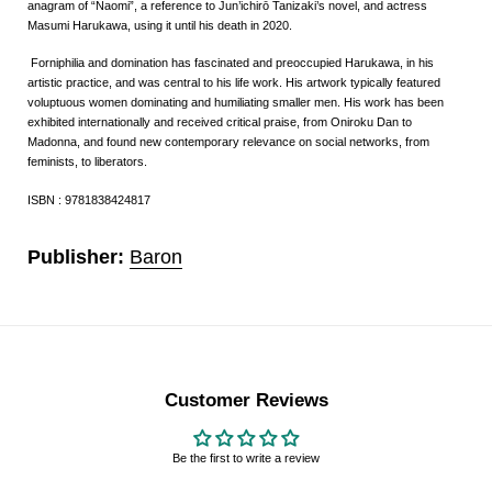
anagram of “Naomi”, a reference to Jun’ichirō Tanizaki’s novel, and actress
Masumi Harukawa, using it until his death in 2020.
Forniphilia and domination has fascinated and preoccupied Harukawa, in his
artistic practice, and was central to his life work. His artwork typically featured
voluptuous women dominating and humiliating smaller men. His work has been
exhibited internationally and received critical praise, from Oniroku Dan to
Madonna, and found new contemporary relevance on social networks, from
feminists, to liberators.
ISBN : 9781838424817
Publisher:
Baron
Customer Reviews
Be the first to write a review