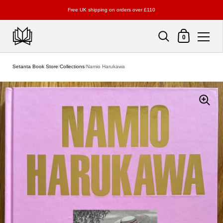
Free UK shipping on orders over £110
Shopping Cart
0
Skip to content
Setanta Book Store
/
Collections
/
Namio Harukawa