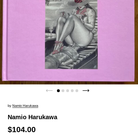
by
Namio Harukawa
Namio Harukawa
$104.00