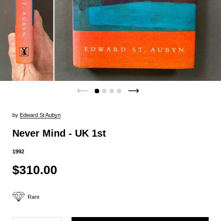
by
Edward St Aubyn
Never Mind - UK 1st
1992
$310.00
Rare