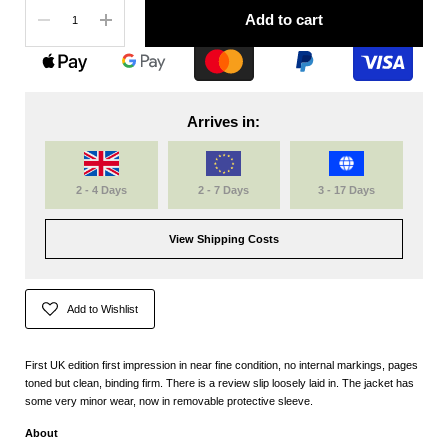
Quantity
Add to cart
Arrives in:
2 - 4 Days
2 - 7 Days
3 - 17 Days
View Shipping Costs
Add to Wishlist
First UK edition first impression in near fine condition, no internal markings, pages
toned but clean, binding firm. There is a review slip loosely laid in. The jacket has
some very minor wear, now in removable protective sleeve.
About