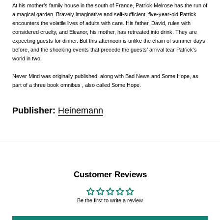
At his mother’s family house in the south of France, Patrick Melrose has the run of
a magical garden. Bravely imaginative and self-sufficient, five-year-old Patrick
encounters the volatile lives of adults with care. His father, David, rules with
considered cruelty, and Eleanor, his mother, has retreated into drink. They are
expecting guests for dinner. But this afternoon is unlike the chain of summer days
before, and the shocking events that precede the guests’ arrival tear Patrick’s
world in two.
Never Mind
was originally published, along with
Bad News
and
Some Hope
, as
part of a three book omnibus , also called
Some Hope
.
Publisher:
Heinemann
Customer Reviews
Be the first to write a review