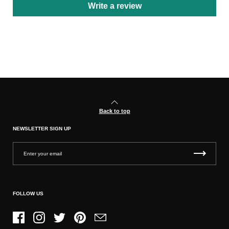
Write a review
Back to top
NEWSLETTER SIGN UP
FOLLOW US
Facebook
Instagram
Twitter
Pinterest
Email