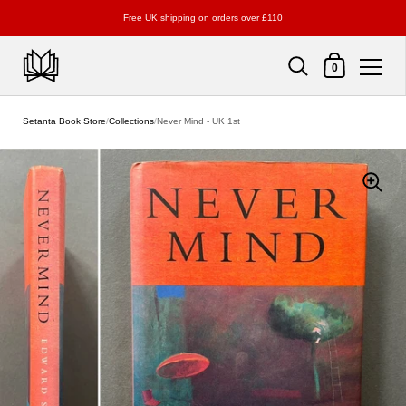
Free UK shipping on orders over £110
Shopping Cart
0
Skip to content
Setanta Book Store
/
Collections
/
Never Mind - UK 1st