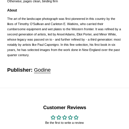
Otherwise, pages clean, binding firm
About
The art of the landscape photograph was first pioneered in this country by the
likes of Timothy O'Sullivan and Carleton E. Watkins, who carried their
cumbersome equipment and wet plates to the Western frontier. It was refined by a
second generation of artists, led by Ansel Adams, Eliot Porter, and Minor White,
whose legacy was passed on to - and further refined by - a third generation: most
notably by artists like Paul Caponigro. In this fine selection, his first book in six
years, he has selected images from the work done in New England over the past
quarter century.
Publisher:
Godine
Customer Reviews
Be the first to write a review