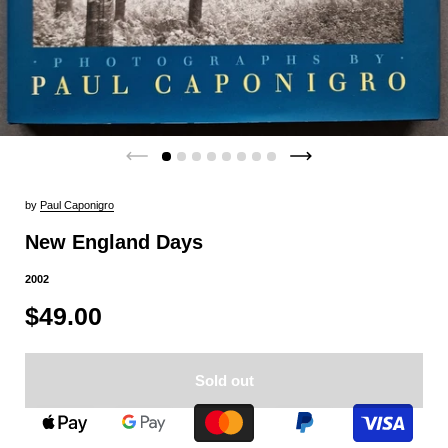
by
Paul Caponigro
New England Days
2002
$49.00
Sold out