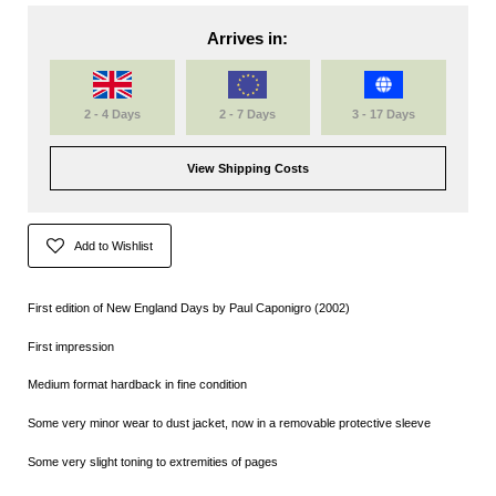
Arrives in:
2 - 4 Days
2 - 7 Days
3 - 17 Days
View Shipping Costs
Add to Wishlist
First edition of New England Days by Paul Caponigro (2002)
First impression
Medium format hardback in fine condition
Some very minor wear to dust jacket, now in a removable protective sleeve
Some very slight toning to extremities of pages