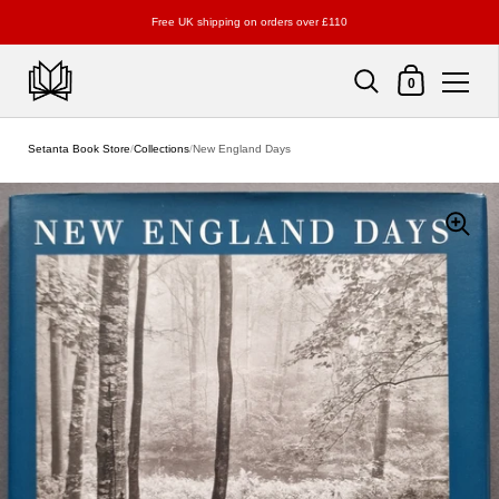
Free UK shipping on orders over £110
Shopping Cart
0
Skip to content
Setanta Book Store
/
Collections
/
New England Days