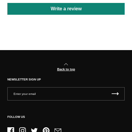
Write a review
Back to top
NEWSLETTER SIGN UP
FOLLOW US