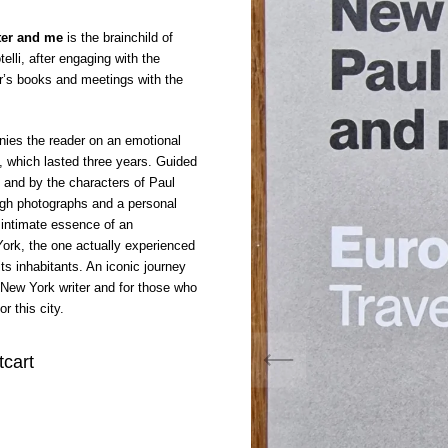
ter and me
is the brainchild of
elli, after engaging with the
r’s books and meetings with the
nies the reader on an emotional
y, which lasted three years. Guided
y and by the characters of Paul
ugh photographs and a personal
e intimate essence of an
ork, the one actually experienced
its inhabitants. An iconic journey
e New York writer and for those who
r this city.
tcart