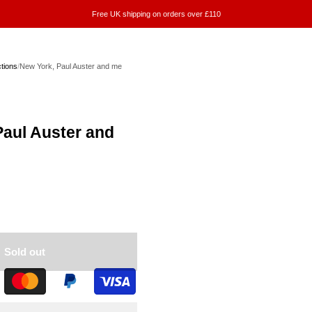
Free UK shipping on orders over £110
ctions
/
New York, Paul Auster and me
Paul Auster and
Sold out