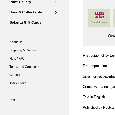
Print Gallery
Rare & Collectable
2 - 4 Days
Setanta Gift Cards
View
About Us
Shipping & Returns
First edition of by Eur
Help / FAQ
First impression
Terms and Conditons
Contact
Small format paperba
Track Order
Comes with a dust ja
Text in English
Login
Published by Postcart