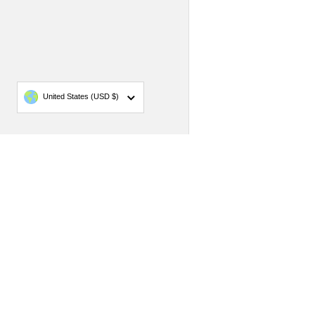
Country/region
United States
(USD $)