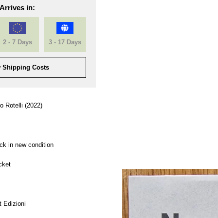
Arrives in:
2 - 7 Days
3 - 17 Days
 Shipping Costs
o Rotelli (2022)
ck in new condition
cket
 Edizioni