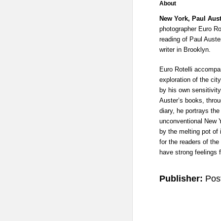
About
New York, Paul Aus
photographer Euro Rot
reading of Paul Auste
writer in Brooklyn.
Euro Rotelli accompa
exploration of the cit
by his own sensitivit
Auster’s books, thro
diary, he portrays th
unconventional New Y
by the melting pot of 
for the readers of th
have strong feelings fo
Publisher:
Pos