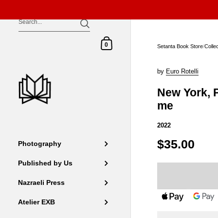
Skip to content
Shopping Cart
0
Setanta Book Store
/
Colle
by
Euro Rotelli
New York, 
me
2022
$35.00
Photography
Published by Us
Nazraeli Press
Atelier EXB