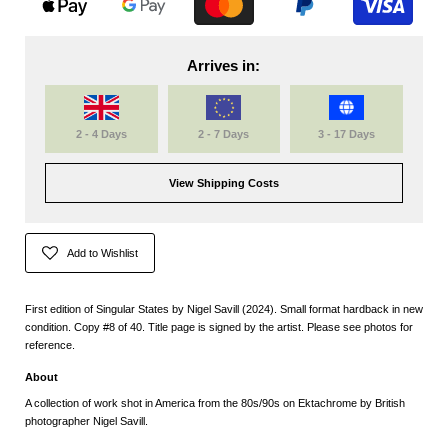
Arrives in:
2 - 4 Days
2 - 7 Days
3 - 17 Days
View Shipping Costs
Add to Wishlist
First edition of Singular States by Nigel Savill (2024). Small format hardback in new
condition. Copy #8 of 40. Title page is signed by the artist. Please see photos for
reference.
About
A collection of work shot in America from the 80s/90s on Ektachrome by British
photographer Nigel Savill.