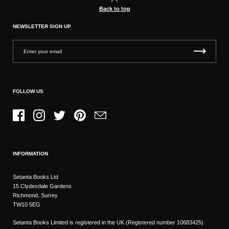
Back to top
NEWSLETTER SIGN UP
FOLLOW US
Facebook
Instagram
Twitter
Pinterest
Email
INFORMATION
Setanta Books Ltd
15 Clydesdale Gardens
Richmond, Surrey
TW10 5EG
Setanta Books Limited is registered in the UK (Registered number 10683425)