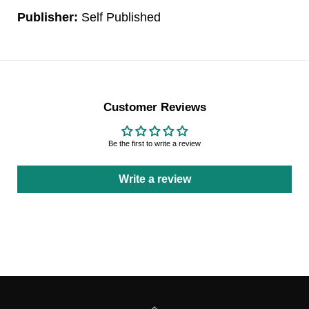
Publisher:
Self Published
Customer Reviews
Be the first to write a review
Write a review