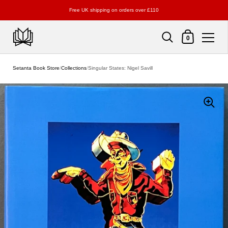
Free UK shipping on orders over £110
Shopping Cart
0
Skip to content
Setanta Book Store
/
Collections
/
Singular States: Nigel Savill