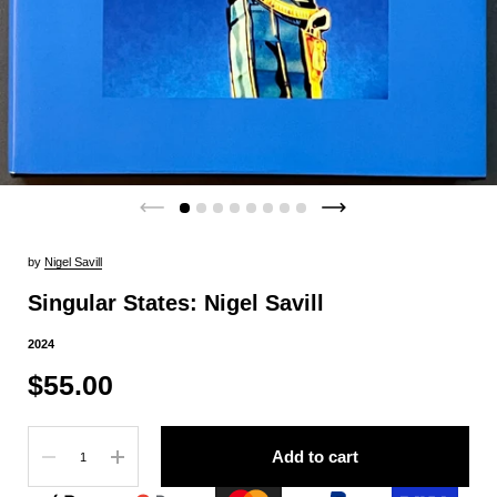
by
Nigel Savill
Singular States: Nigel Savill
2024
$55.00
Quantity
Add to cart