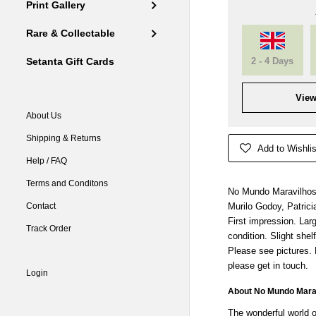
Print Gallery
Rare & Collectable
2 - 4 Days
Setanta Gift Cards
View
About Us
Shipping & Returns
Add to Wishlis
Help / FAQ
Terms and Conditons
No Mundo Maravilhoso
Contact
Murilo Godoy, Patrici
First impression. Lar
Track Order
condition. Slight shel
Please see pictures.
please get in touch.
Login
About No Mundo Marav
The wonderful world o