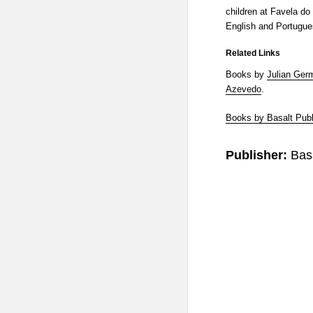
children at Favela do 
English and Portugue
Related Links
Books by
Julian Ger
Azevedo
.
Books by Basalt Publ
Publisher:
Bas