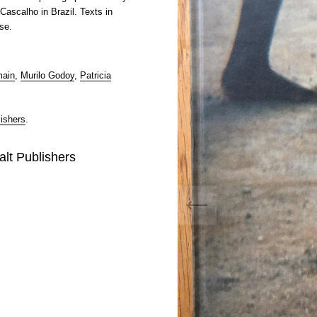
Cascalho in Brazil. Texts in
se.
main
,
Murilo Godoy
,
Patricia
ishers
.
alt Publishers