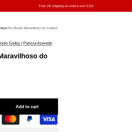
Free UK shipping on orders over £110
ctions
/
No Mundo Maravilhoso do Futebol
urilo Godoy
|
Patricia Azevedo
aravilhoso do
Add to cart