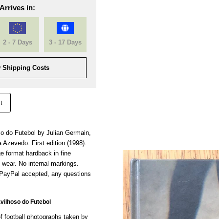
Arrives in:
2 - 7 Days
3 - 17 Days
 Shipping Costs
t
 do Futebol by Julian Germain,
a Azevedo. First edition (1998).
ge format hardback in fine
f wear. No internal markings.
 PayPal accepted, any questions
ilhoso do Futebol
f football photographs taken by