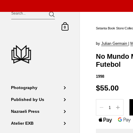
Skip to content
Shopping Cart
0
Setanta Book Store
/
Colle
by
Julian Germain
|
M
No Mundo M
Futebol
1998
$55.00
Photography
Published by Us
Quantity
Nazraeli Press
Atelier EXB