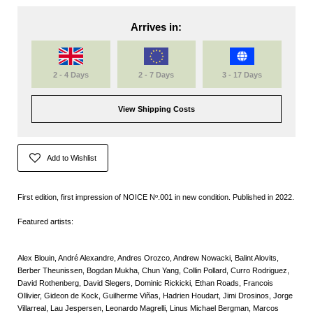
Arrives in:
2 - 4 Days
2 - 7 Days
3 - 17 Days
View Shipping Costs
Add to Wishlist
First edition, first impression of NOICE Nᵒ.001 in new condition. Published in 2022.
Featured artists:
Alex Blouin, André Alexandre, Andres Orozco, Andrew Nowacki, Balint Alovits,
Berber Theunissen, Bogdan Mukha, Chun Yang, Collin Pollard, Curro Rodriguez,
David Rothenberg, David Slegers, Dominic Rickicki, Ethan Roads, Francois
Ollivier, Gideon de Kock, Guilherme Viñas, Hadrien Houdart, Jimi Drosinos, Jorge
Villarreal, Lau Jespersen, Leonardo Magrelli, Linus Michael Bergman, Marcos