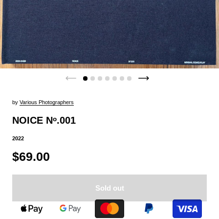
by
Various Photographers
NOICE Nᵒ.001
2022
$69.00
Sold out