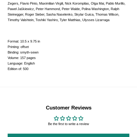
Zegers, Flavio Pinto, Maximilian Virgili, Nick Korompilas, Olga Mai, Pablo Murillo,
Paweł Jaśkiewicz, Peter Hammond, Peter Walde, Polina Washington, Ralph
Steinegger, Roger Sieber, Sasha Naselenko, Skylar Guica, Thomas Wilson,
Timothy Valshtein, Toshiki Yashiro, Tyler Matthias, Ulysses Lizarraga
Format: 10.5 x 9.75 in
Printing: offset
Binding: smyth-sewn
Volume: 157 pages
Language: English
Edition of: 500
Customer Reviews
Be the first to write a review