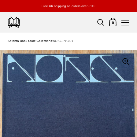
Free UK shipping on orders over £110
Shopping Cart
0
Skip to content
Setanta Book Store
/
Collections
/
NOICE Nᵒ.001