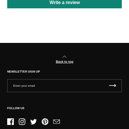
Write a review
Back to top
NEWSLETTER SIGN UP
FOLLOW US
Facebook
Instagram
Twitter
Pinterest
Email