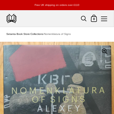
Free UK shipping on orders over £110
Shopping Cart
0
Skip to content
Setanta Book Store
/
Collections
/
Nomenklatura of Signs