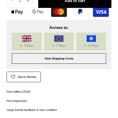
Add to cart
Arrives in:
2 - 4 Days
2 - 7 Days
3 - 17 Days
View Shipping Costs
Add to Wishlist
First edition (2019)
First impression
Large format hardback in new condition