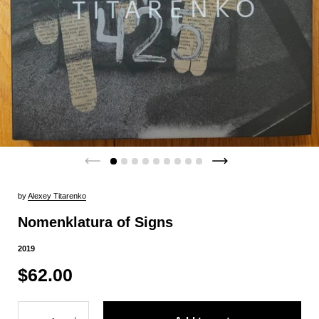
by
Alexey Titarenko
Nomenklatura of Signs
2019
$62.00
Quantity