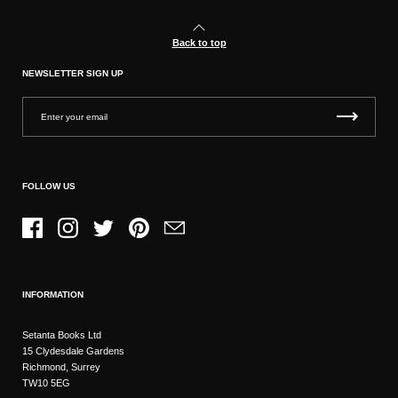
Back to top
NEWSLETTER SIGN UP
FOLLOW US
Facebook
Instagram
Twitter
Pinterest
Email
INFORMATION
Setanta Books Ltd
15 Clydesdale Gardens
Richmond, Surrey
TW10 5EG