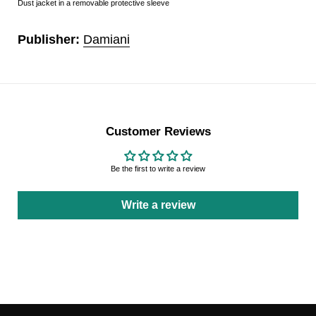
Dust jacket in a removable protective sleeve
Publisher:
Damiani
Customer Reviews
Be the first to write a review
Write a review