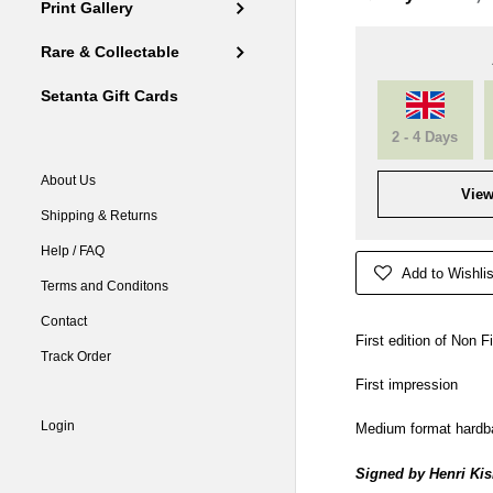
Print Gallery
Rare & Collectable
Setanta Gift Cards
2 - 4 Days
About Us
View
Shipping & Returns
Help / FAQ
Add to Wishlis
Terms and Conditons
Contact
First edition of Non F
Track Order
First impression
Login
Medium format hardb
Signed by Henri Kisi