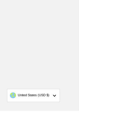
Country/region
United States
(USD $)