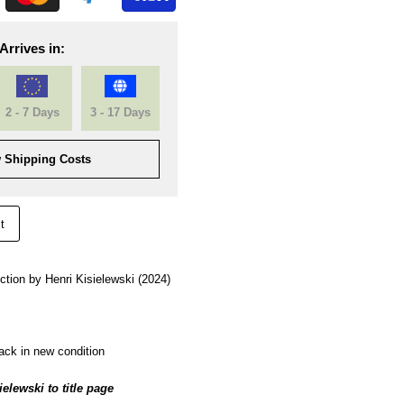
Arrives in:
2 - 7 Days
3 - 17 Days
 Shipping Costs
t
iction by Henri Kisielewski (2024)
ack in new condition
elewski to title page