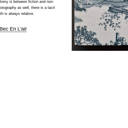
hotomy is between fiction and non-
hotography as well, there is a tacit
th is always relative.
Bec En L'air