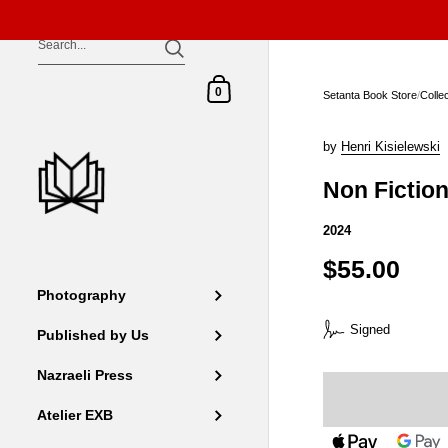
Skip to content
Shopping Cart
0
Setanta Book Store
/
Colle
by
Henri Kisielewski
Non Fictio
2024
$55.00
Photography
Signed
Published by Us
Nazraeli Press
Atelier EXB