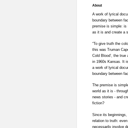
About
A work of lyrical doc
boundary between fact
premise is simple: is 
as it is and create a s
“To give truth the colo
this was Truman Capo
Cold Blood’, the true
in 1960s Kansas. It is
a work of lyrical doc
boundary between fact
The premise is simple
world as it is - thro
news stories - and cre
fiction?
Since its beginnings,
relation to truth: even
necessarily involve de