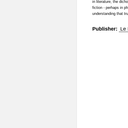
in literature, the dic
fiction - perhaps in p
understanding that tru
Publisher:
Le 