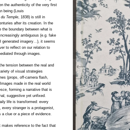
 the authenticity of the very first
n being (Louis
 du Temple
, 1838) is still in
nturies after its creation. In the
re the boundary between what is
 increasingly ambiguous (e.g. fake
AI generated imagery…), it seems
er to reflect on our relation to
 mediated through images.
the tension between the real and
ariety of visual strategies
ines (props, off-camera flash,
. Images made in the real world
ce, forming a narrative that is
onal, suggestive yet unfixed.
ily life is transformed: every
 every stranger is a protagonist,
a clue or a piece of evidence.
ct makes reference to the fact that