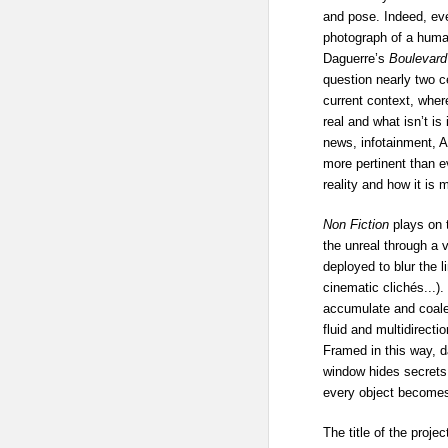
and pose. Indeed, even
photograph of a huma
Daguerre’s
Boulevard
question nearly two ce
current context, whe
real and what isn’t is
news, infotainment, 
more pertinent than ev
reality and how it is
Non Fiction
plays on 
the unreal through a v
deployed to blur the l
cinematic clichés...)
accumulate and coales
fluid and multidirecti
Framed in this way, da
window hides secrets,
every object becomes 
The title of the proje