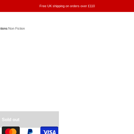
Free UK shipping on orders over £110
ctions
/
Non Fiction
n
Sold out