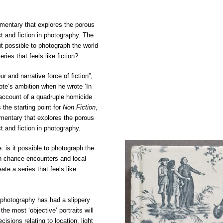
umentary that explores the porous
 and fiction in photography. The
it possible to photograph the world
eries that feels like fiction?
ur and narrative force of fiction”,
te’s ambition when he wrote ‘In
 account of a quadruple homicide
 the starting point for
Non Fiction
,
umentary that explores the porous
 and fiction in photography.
: is it possible to photograph the
ugh chance encounters and local
ate a series that feels like
 photography has had a slippery
 the most ‘objective’ portraits will
cisions relating to location, light