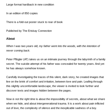
Large format hardback in new condition
In an edition of 850 copies
There is a fold-out poster stuck to rear of book
Published by The Eriskay Connection
About
When I was two years old, my father went into the woods, with the intention of
never coming back.
Peter Pflügler (AT) takes us on an intimate journey through the labyrinth of a family
secret. The suicide attempt of his father was concealed for twenty years. And yet
he has always somehow known.
Carefully investigating the traces of this silent, dark story, he created images that
live on the brink of comfort and irritation, between love and pain. Leafing through
this slightly uncomfortable landscape, the viewer is invited to look further and
discover texts and images hidden between the pages.
Now is not the right time
is about the impossibility of secrets, about what we share
when we hide, and about intergenerational trauma. It is a work about pain inflicted
out of love, the complexity of silence and the inexplicable sadness of a boy.