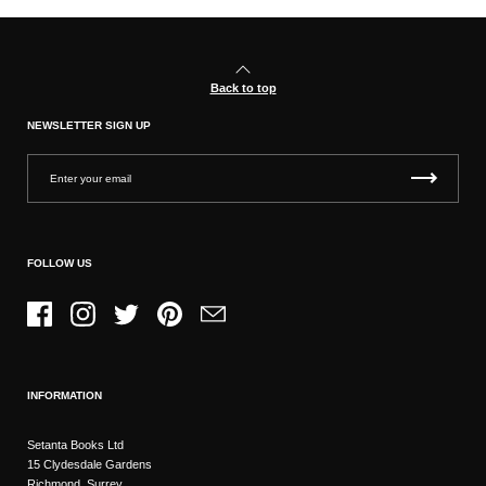
Back to top
NEWSLETTER SIGN UP
FOLLOW US
Facebook
Instagram
Twitter
Pinterest
Email
INFORMATION
Setanta Books Ltd
15 Clydesdale Gardens
Richmond, Surrey