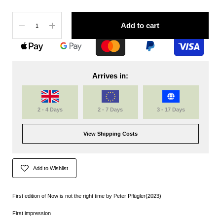
Quantity
Add to cart
Arrives in:
2 - 4 Days
2 - 7 Days
3 - 17 Days
View Shipping Costs
Add to Wishlist
First edition of Now is not the right time by
Peter Pflügler(2023)
First impression