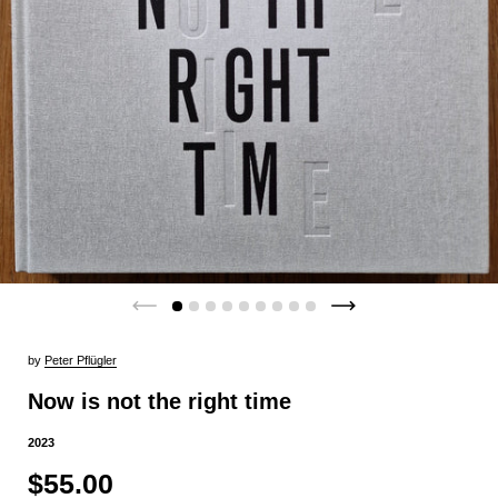
by
Peter Pflügler
Now is not the right time
2023
$55.00