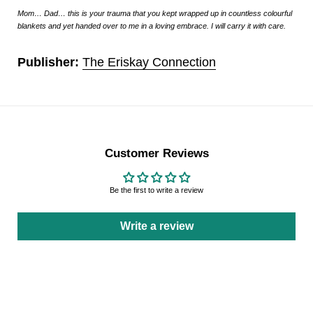
Mom… Dad… this is your trauma that you kept wrapped up in countless colourful
blankets and yet handed over to me in a loving embrace. I will carry it with care.
Publisher:
The Eriskay Connection
Customer Reviews
Be the first to write a review
Write a review