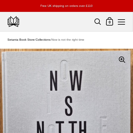
Free UK shipping on orders over £110
Shopping Cart
0
Skip to content
Setanta Book Store
/
Collections
/
Now is not the right time