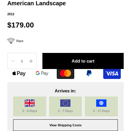
American Landscape
2012
$179.00
Rare
Quantity
Add to cart
Arrives in:
2 - 4 Days
2 - 7 Days
3 - 17 Days
View Shipping Costs