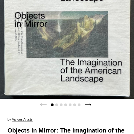
by
Various Artists
Objects in Mirror: The Imagination of the