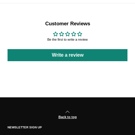
Customer Reviews
Be the first to write a review
Write a review
Back to top
NEWSLETTER SIGN UP