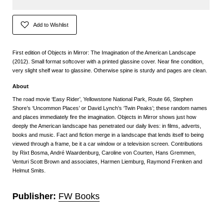
Add to Wishlist
First edition of Objects in Mirror: The Imagination of the American Landscape
(2012). Small format softcover with a printed glassine cover. Near fine condition,
very slight shelf wear to glassine. Otherwise spine is sturdy and pages are clean.
About
The road movie ‘Easy Rider’, Yellowstone National Park, Route 66, Stephen
Shore’s ‘Uncommon Places’ or David Lynch’s ‘Twin Peaks’; these random names
and places immediately fire the imagination. Objects in Mirror shows just how
deeply the American landscape has penetrated our daily lives: in films, adverts,
books and music. Fact and fiction merge in a landscape that lends itself to being
viewed through a frame, be it a car window or a television screen. Contributions
by Rixt Bosma, André Waardenburg, Caroline von Courten, Hans Gremmen,
Venturi Scott Brown and associates, Harmen Liemburg, Raymond Frenken and
Helmut Smits.
Publisher:
FW Books