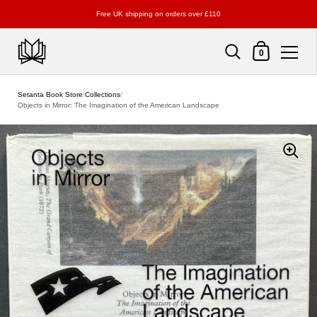
Free UK shipping on orders over £110
Shopping Cart
0
Skip to content
Setanta Book Store
/
Collections
/
Objects in Mirror: The Imagination of the American Landscape