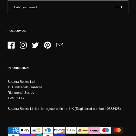
FOLLOW US
Facebook
Instagram
Twitter
Pinterest
Email
INFORMATION
Setanta Books Ltd
15 Clydesdale Gardens
Richmond, Surrey
TW10 5EG
Setanta Books Limited is registered in the UK (Registered number 10683425)