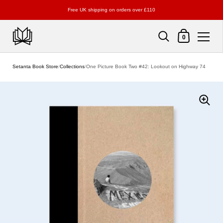
Free UK shipping on orders over £110
Shopping Cart
0
Skip to content
Setanta Book Store
/
Collections
/
One Picture Book Two #42: Lookout on Highway 74