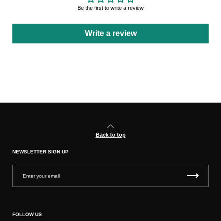
Be the first to write a review
Write a review
Back to top
NEWSLETTER SIGN UP
FOLLOW US