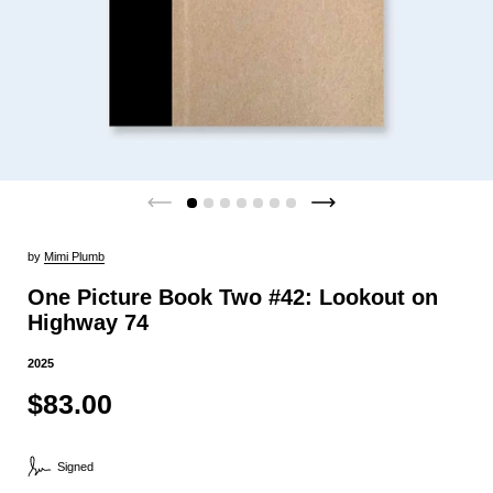
by
Mimi Plumb
One Picture Book Two #42: Lookout on
Highway 74
2025
$83.00
Signed