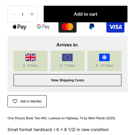
Quantity
Add to cart
Arrives in:
2 - 4 Days
2 - 7 Days
3 - 17 Days
View Shipping Costs
Add to Wishlist
One Picture Book Two #42: Lookout on Highway 74 by
Mimi Plumb
(2025)
Small format hardback (
6 x 8 1/2)
in new condition