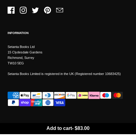
Facebook
Instagram
Twitter
Pinterest
Email
INFORMATION
Setanta Books Ltd
15 Clydesdale Gardens
Richmond, Surrey
TW10 5EG
Setanta Books Limited is registered in the UK (Registered number 10683425)
Add to cart
-
$83.00
Wishlist
Copyright © 2026
Setanta Books
- Sitemap