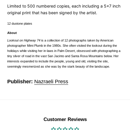
Limited to 500 numbered copies,
each including a 5x7 inch
original print that has been signed by the artist.
12 duotone plates
About
Lookout on Highway 74
is a collection of 12 photographs taken by American
photographer Mimi Plumb in the 1980s. She often visited the lookout during the
holidays while visiting her in-laws in Palm Desert, obsessed with photographing a
tiny sliver of road in the vast San Jacinto and Santa Rosa Mountains below. Her
interests expanded to include the people, young and old, visiting the site,
seemingly mesmerized as she was by the stark beauty of the landscape.
Publisher:
Nazraeli Press
Customer Reviews