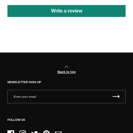
Write a review
Back to top
NEWSLETTER SIGN UP
FOLLOW US