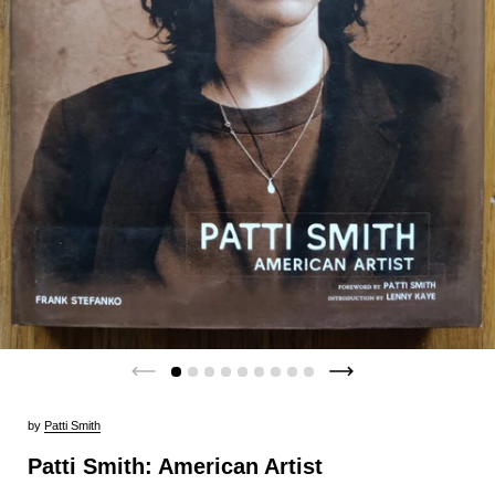
by
Patti Smith
Patti Smith: American Artist