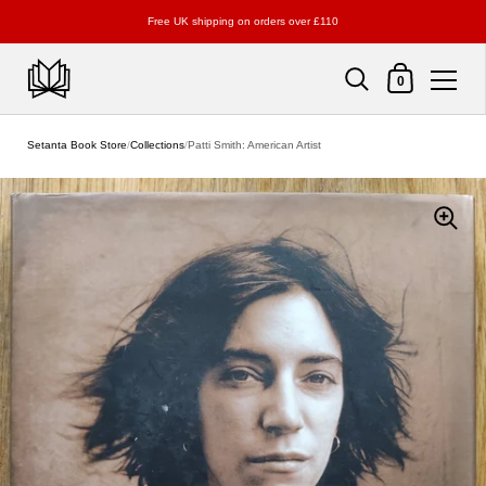
Free UK shipping on orders over £110
Shopping Cart
0
Skip to content
Setanta Book Store
/
Collections
/
Patti Smith: American Artist