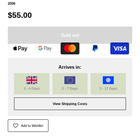
2006
$55.00
Sold out
Arrives in:
2 - 4 Days
2 - 7 Days
3 - 17 Days
View Shipping Costs
Add to Wishlist