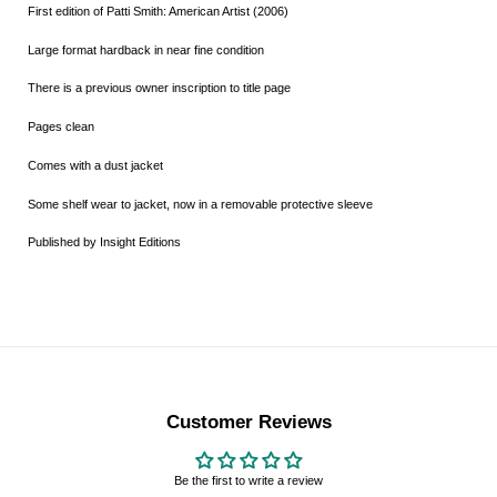
First edition of Patti Smith: American Artist (2006)
Large format hardback in near fine condition
There is a previous owner inscription to title page
Pages clean
Comes with a dust jacket
Some shelf wear to jacket, now in a removable protective sleeve
Published by Insight Editions
Customer Reviews
Be the first to write a review