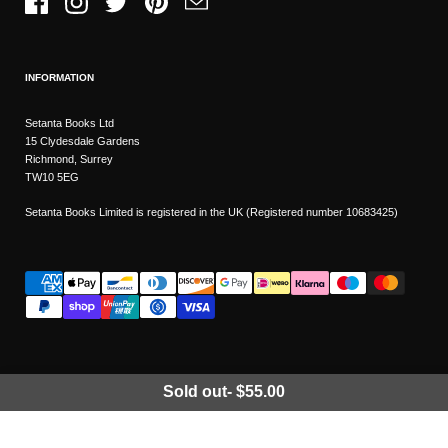
Facebook
Instagram
Twitter
Pinterest
Email
INFORMATION
Setanta Books Ltd
15 Clydesdale Gardens
Richmond, Surrey
TW10 5EG
Setanta Books Limited is registered in the UK (Registered number 10683425)
Sold out
-
$55.00
Wishlist
Copyright © 2026
Setanta Books
- Sitemap