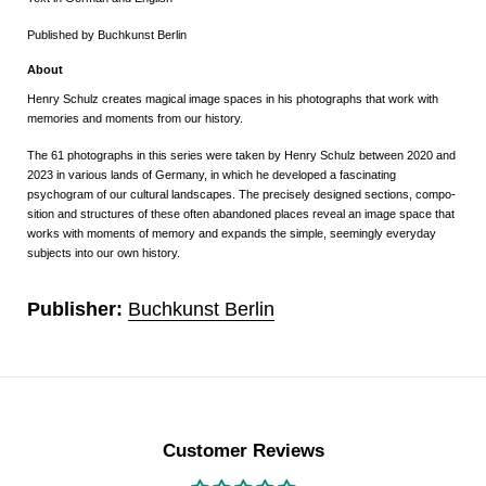
Published by Buchkunst Berlin
About
Henry Schulz creates magical image spaces in his photographs that work with
memories and moments from our history.
The 61 photographs in this series were taken by Henry Schulz between 2020 and
2023 in various lands of Germany, in which he developed a fascinating
psychogram of our cultural landscapes. The precisely designed sections, compo-
sition and structures of these often abandoned places reveal an image space that
works with moments of memory and expands the simple, seemingly everyday
subjects into our own history.
Publisher:
Buchkunst Berlin
Customer Reviews