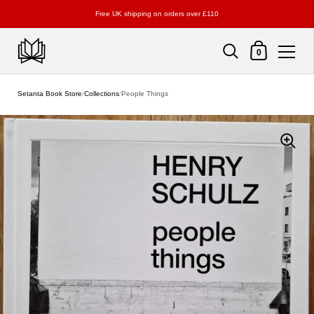
Free UK shipping on orders over £110
Shopping Cart
0
Skip to content
Setanta Book Store
/
Collections
/
People Things