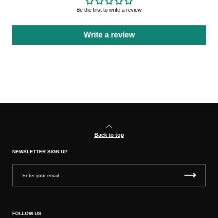
Be the first to write a review
Write a review
Back to top
NEWSLETTER SIGN UP
FOLLOW US