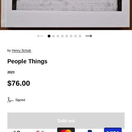
by
Henry Schulz
People Things
2023
$76.00
Signed
Sold out