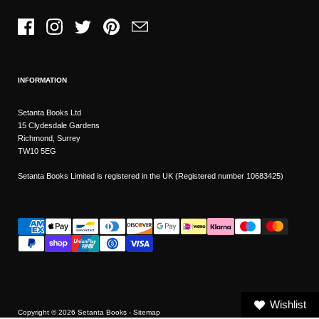
Facebook
Instagram
Twitter
Pinterest
Email
INFORMATION
Setanta Books Ltd
15 Clydesdale Gardens
Richmond, Surrey
TW10 5EG
Setanta Books Limited is registered in the UK (Registered number 10683425)
Wishlist
Copyright © 2026
Setanta Books
- Sitemap