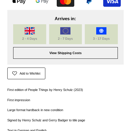
Arrives in:
2 - 4 Days
2 - 7 Days
3 - 17 Days
View Shipping Costs
Add to Wishlist
First edition of People Things by Henry Schulz (2023)
First impression
Large format hardback in new condition
Signed by Henry Schulz and Gerry Badger to title page
Text in German and English