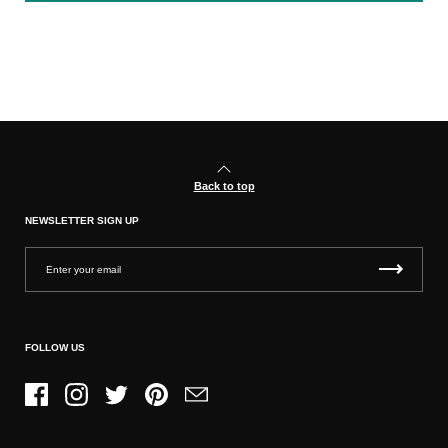
Back to top
NEWSLETTER SIGN UP
FOLLOW US
Facebook
Instagram
Twitter
Pinterest
Email