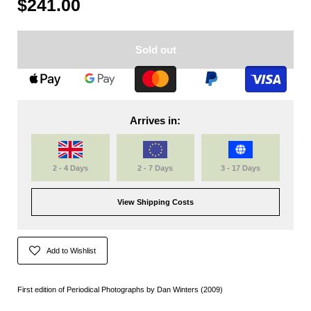
$241.00
Sold out
Arrives in:
2 - 4 Days
2 - 7 Days
3 - 17 Days
View Shipping Costs
Add to Wishlist
First edition of Periodical Photographs by Dan Winters (2009)