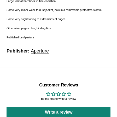
Large format hardback in fine condition
Some very minor wear to dust jacket, now in a removable protective sleeve
Some very slight toning to extremities of pages
Otherwise. pages clan, binding firm
Published by Aperture
Publisher:
Aperture
Customer Reviews
Be the first to write a review
Write a review