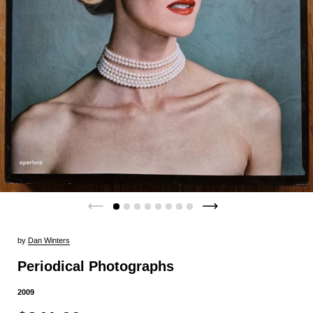
by
Dan Winters
Periodical Photographs
2009