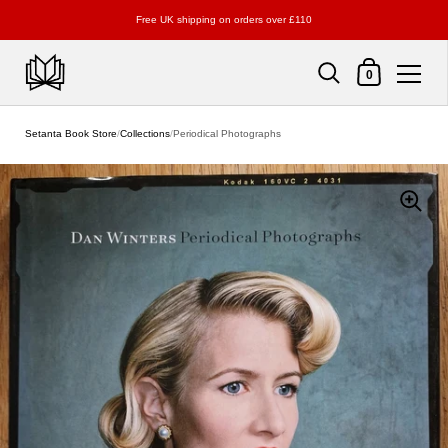
Free UK shipping on orders over £110
Shopping Cart
0
Skip to content
Setanta Book Store
/
Collections
/
Periodical Photographs