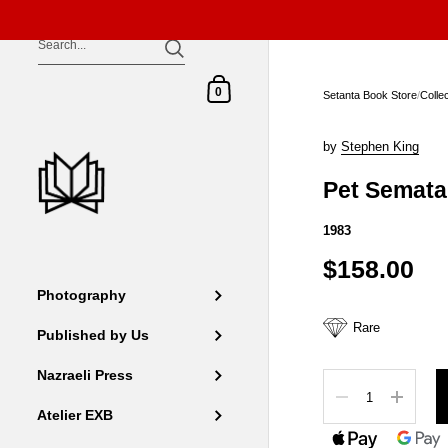
Skip to content
Shopping Cart
0
Setanta Book Store
/
Colle
by
Stephen King
Pet Semata
1983
$158.00
Photography
Rare
Published by Us
Nazraeli Press
Quantity
Atelier EXB