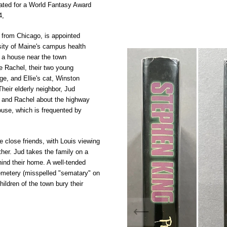
ted for a
World Fantasy Award
4,
 from
Chicago, is appointed
sity of Maine's campus health
 a house near the town
fe Rachel, their two young
e, and Ellie's cat, Winston
Their elderly neighbor, Jud
s and Rachel about the highway
house, which is frequented by
 close friends, with Louis viewing
ther. Jud takes the family on a
ind their home. A well-tended
emetery
(misspelled "sematary" on
hildren of the town bury their