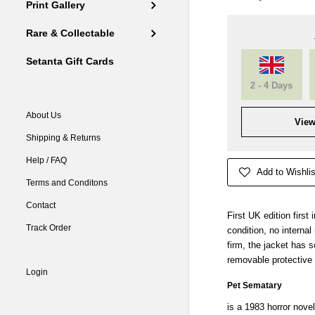
Print Gallery
Rare & Collectable
Setanta Gift Cards
2 - 4 Days
About Us
View
Shipping & Returns
Help / FAQ
Add to Wishlis
Terms and Conditons
Contact
First UK edition first
Track Order
condition, no interna
firm, the jacket has 
removable protective
Login
Pet Sematary
is a 1983
horror novel