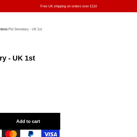
Free UK shipping on orders over £110
ctions
/
Pet Sematary - UK 1st
ry - UK 1st
Add to cart