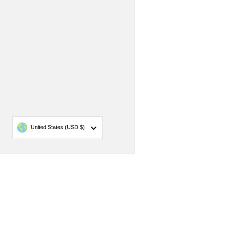
Country/region
United States
(USD $)