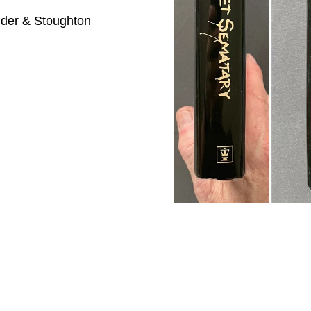
der & Stoughton