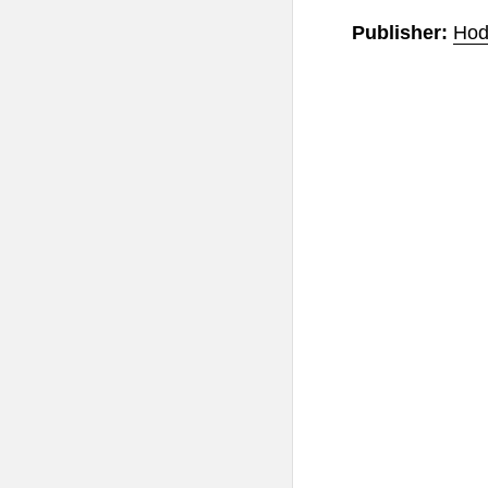
Publisher:
Hod