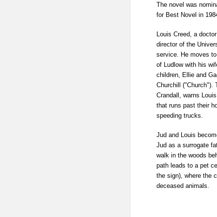
The novel was nomina
for Best Novel
in 198
Louis Creed, a doctor
director of the
Univer
service. He moves to
of
Ludlow
with his wi
children, Ellie and
Gag
Churchill ("Church"). 
Crandall, warns Loui
that runs past their 
speeding trucks.
Jud and Louis become
Jud as a surrogate fa
walk in the woods beh
path leads to a
pet c
the sign), where the c
deceased animals.