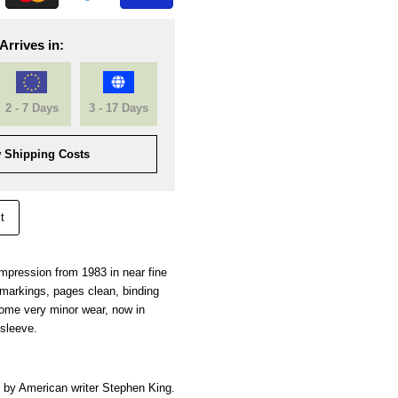
Arrives in:
2 - 7 Days
3 - 17 Days
 Shipping Costs
t
 impression from 1983 in near fine
l markings, pages clean, binding
some very minor wear, now in
 sleeve.
by American writer
Stephen King.