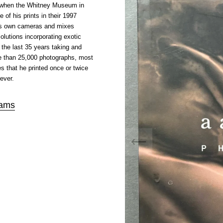
 when the Whitney Museum in
 of his prints in their 1997
his own cameras and mixes
lutions incorporating exotic
the last 35 years taking and
re than 25,000 photographs, most
s that he printed once or twice
ever.
ams