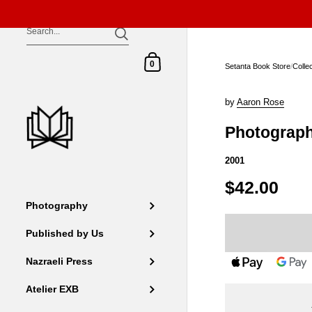
Skip to content
Shopping Cart
0
Setanta Book Store
/
Colle
by
Aaron Rose
Photograp
2001
$42.00
Photography
Published by Us
Nazraeli Press
Atelier EXB