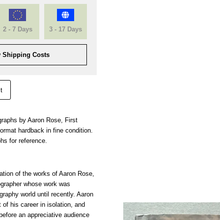
2 - 7 Days
3 - 17 Days
 Shipping Costs
t
ographs by Aaron Rose, First
rmat hardback in fine condition.
hs for reference.
tation of the works of Aaron Rose,
ographer whose work was
raphy world until recently. Aaron
of his career in isolation, and
s before an appreciative audience