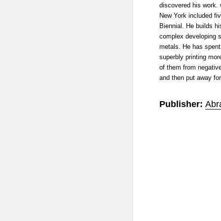
discovered his work.
New York included five
Biennial. He builds 
complex developing so
metals. He has spent 
superbly printing mo
of them from negative
and then put away for
Publisher:
Abr