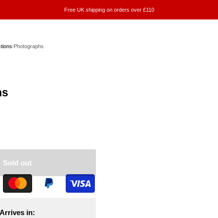
Free UK shipping on orders over £110
ctions
/
Photographs
hs
Sold out
Arrives in: