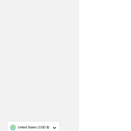
Country/region
United States
(USD $)