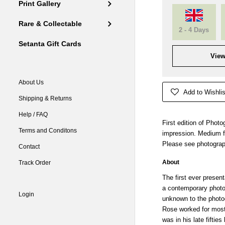
Print Gallery
Rare & Collectable
2 - 4 Days
Setanta Gift Cards
View
About Us
Add to Wishlis
Shipping & Returns
Help / FAQ
First edition of Phot
Terms and Conditons
impression. Medium fo
Please see photograp
Contact
About
Track Order
The first ever presen
a contemporary phot
Login
unknown to the photog
Rose worked for most 
was in his late fiftie