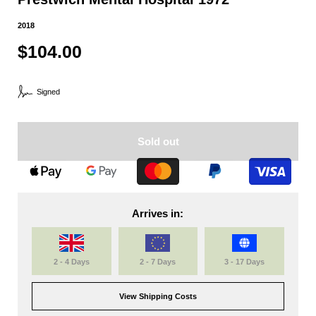
2018
$104.00
Signed
Sold out
Arrives in:
2 - 4 Days
2 - 7 Days
3 - 17 Days
View Shipping Costs