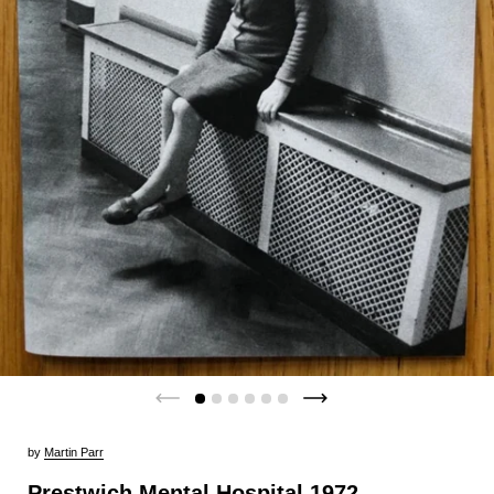
by
Martin Parr
Prestwich Mental Hospital 1972