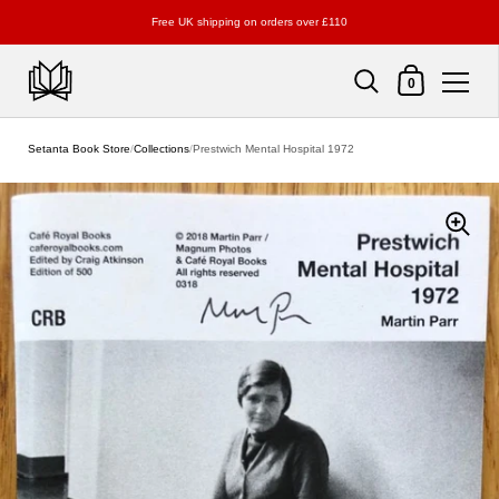
Free UK shipping on orders over £110
Shopping Cart
0
Skip to content
Setanta Book Store
/
Collections
/
Prestwich Mental Hospital 1972