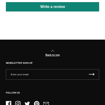
Write a review
Back to top
NEWSLETTER SIGN UP
FOLLOW US