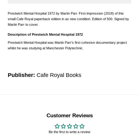
Prestwich Mental Hospital 1972 by Martin Parr. First impression (2018) of this
small Cafe Royal paperback edition in as new condition. Edition of 500. Signed by
Martin Parr to cover.
Description of Prestwich Mental Hospital 1972
Prestwich Mental Hospital was Martin Parr's first cohesive documentary project
whilst he was studying at Manchester Polytechnic.
Publisher:
Cafe Royal Books
Customer Reviews
Be the first to write a review